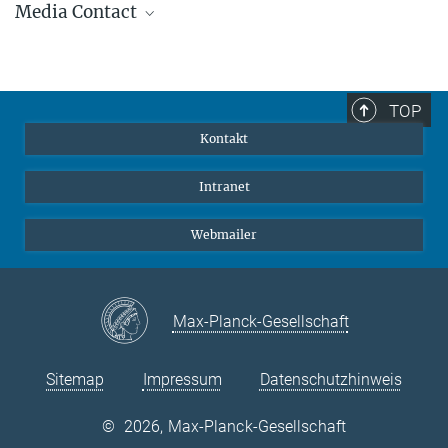
Media Contact
+49 6221 528-447
beuther@...
Dr. Klaus Jäger
Wissenschaftlicher Referent der Geschäftsleitung
+49 6221 528-379
TOP
jaeger@...
Kontakt
Intranet
Webmailer
Max-Planck-Gesellschaft
Sitemap
Impressum
Datenschutzhinweis
©
2026, Max-Planck-Gesellschaft