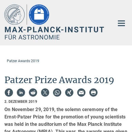
Hauptinhalt
Patzer Awards 2019
Patzer Prize Awards 2019
2. DEZEMBER 2019
On November 29, 2019, the solemn ceremony of the
Ernst-Patzer Prize for the promotion of young scientists
was held in the auditorium of the Max Planck Institute
for Astronomy (MPIA). This year, the awards were given