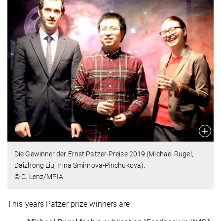
Die Gewinner der Ernst Patzer-Preise 2019 (Michael Rugel,
Daizhong Liu, Irina Smirnova-Pinchukova).
© C. Lenz/MPIA
This years Patzer prize winners are: