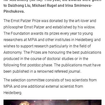
to Daizhong Liu, Michael Rugel and Irina Smirnova-
Pinchukova.
The Ernst Patzer Prize was donated by the art-lover and
philosopher Ernst Patzer and established by his widow.
The Foundation awards its prizes every year to young
researchers at MPIA and other institutes in Heidelberg and
wishes to support research particularly in the field of
Astronomy. The Prizes are honouring the best publications
produced in the course of doctoral studies or in the
following first postdoc phase. The publications must have
been published in a renowned refereed journal.
The selection committee consists of two scientists from
MPIA and one additional external scientist from
Heidelberg.