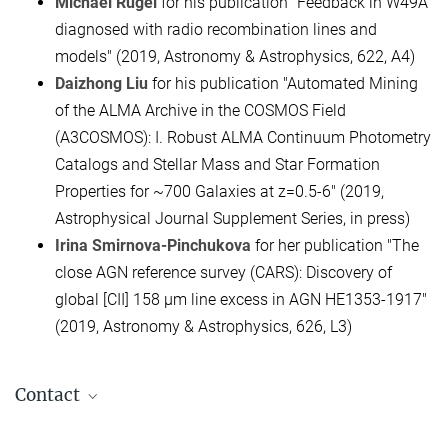
Michael Rugel
for his publication "Feedback in W49A
diagnosed with radio recombination lines and
models" (2019, Astronomy & Astrophysics, 622, A4)
Daizhong Liu
for his publication "Automated Mining
of the ALMA Archive in the COSMOS Field
(A3COSMOS): I. Robust ALMA Continuum Photometry
Catalogs and Stellar Mass and Star Formation
Properties for ~700 Galaxies at z=0.5-6" (2019,
Astrophysical Journal Supplement Series, in press)
Irina Smirnova-Pinchukova
for her publication "The
close AGN reference survey (CARS): Discovery of
global [CII] 158 μm line excess in AGN HE1353-1917"
(2019, Astronomy & Astrophysics, 626, L3)
Contact
apl. Prof. Dr. Henrik Beuther