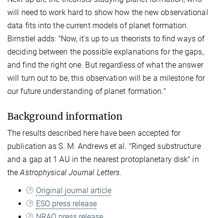
will need to work hard to show how the new observational
data fits into the current models of planet formation.
Birnstiel adds: "Now, it's up to us theorists to find ways of
deciding between the possible explanations for the gaps,
and find the right one. But regardless of what the answer
will turn out to be, this observation will be a milestone for
our future understanding of planet formation."
Background information
The results described here have been accepted for
publication as S. M. Andrews et al. "Ringed substructure
and a gap at 1 AU in the nearest protoplanetary disk" in
the
Astrophysical Journal Letters
.
Original journal article
ESO press release
NRAO press release