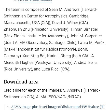
The team is composed of Sean M. Andrews (Harvard-
Smithsonian Center for Astrophysics, Cambridge,
Massachusetts, USA [CfA]), David J. Wilner (CfA) ,
Zhaohuan Zhu (Princeton University), Tilman Birnstiel
(Max Planck Institute for Astronomy), John M. Carpenter
(Joint ALMA Observatory, Santiago, Chile), Laura M. Peréz
(Max-Planck-Institut für Radioastronomie, Bonn,
Germany), Xue-Ning Bai, Karin I. Öberg (both CfA), A.
Meredith Hughes (Wesleyan University), Andrea Isella
(Rice University), and Luca Ricci (CfA).
Download area
Credit line for each of the images: S. Andrews (Harvard-
Smithsonian CfA), ALMA (ESO/NAOJ/NRAO)
ALMA image plus inset image of disk around TW Hydrae (TI