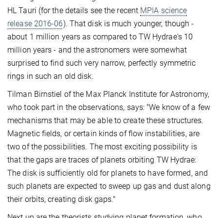
HL Tauri (for the details see the recent
MPIA science
release 2016-06
). That disk is much younger, though -
about 1 million years as compared to TW Hydrae's 10
million years - and the astronomers were somewhat
surprised to find such very narrow, perfectly symmetric
rings in such an old disk.
Tilman Birnstiel of the Max Planck Institute for Astronomy,
who took part in the observations, says: "We know of a few
mechanisms that may be able to create these structures.
Magnetic fields, or certain kinds of flow instabilities, are
two of the possibilities. The most exciting possibility is
that the gaps are traces of planets orbiting TW Hydrae:
The disk is sufficiently old for planets to have formed, and
such planets are expected to sweep up gas and dust along
their orbits, creating disk gaps."
Next up are the theorists studying planet formation, who