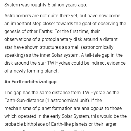
System was roughly 5 billion years ago.
Astronomers are not quite there yet, but have now come
an important step closer towards the goal of observing the
genesis of other Earths: For the first time, their
observations of a protoplanetary disk around a distant
star have shown structures as small (astronomically
speaking) as the inner Solar system. A tell-tale gap in the
disk around the star TW Hydrae could be indirect evidence
of a newly forming planet.
An Earth-orbit-sized gap
The gap has the same distance from TW Hydrae as the
Earth-Sun-distance (1 astronomical unit). If the
mechanisms of planet formation are analogous to those
which operated in the early Solar System, this would be the
probable birthplace of Earth-like planets or their larger