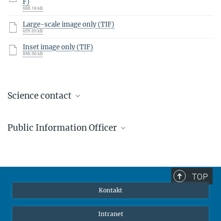
F)
688.16 kB
Large-scale image only (TIF)
659.05 kB
Inset image only (TIF)
848.06 kB
Science contact
Prof. Dr. Tilman Birnstiel
Public Information Officer
Ehemalige Position: Postdoktorand
Markus Pössel
Public Information Officer
+49 6221 528-261
TOP
pr@...
Kontakt
Intranet