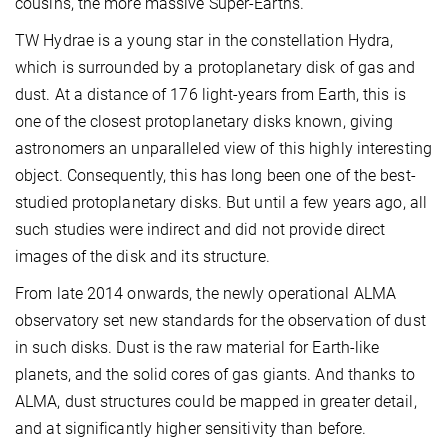
cousins, the more massive Super-Earths.
TW Hydrae is a young star in the constellation Hydra,
which is surrounded by a protoplanetary disk of gas and
dust. At a distance of 176 light-years from Earth, this is
one of the closest protoplanetary disks known, giving
astronomers an unparalleled view of this highly interesting
object. Consequently, this has long been one of the best-
studied protoplanetary disks. But until a few years ago, all
such studies were indirect and did not provide direct
images of the disk and its structure.
From late 2014 onwards, the newly operational ALMA
observatory set new standards for the observation of dust
in such disks. Dust is the raw material for Earth-like
planets, and the solid cores of gas giants. And thanks to
ALMA, dust structures could be mapped in greater detail,
and at significantly higher sensitivity than before.