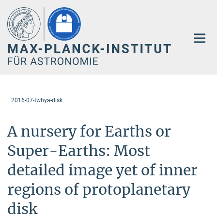
Hauptinhalt
2016-07-twhya-disk
A nursery for Earths or
Super-Earths: Most
detailed image yet of inner
regions of protoplanetary
disk