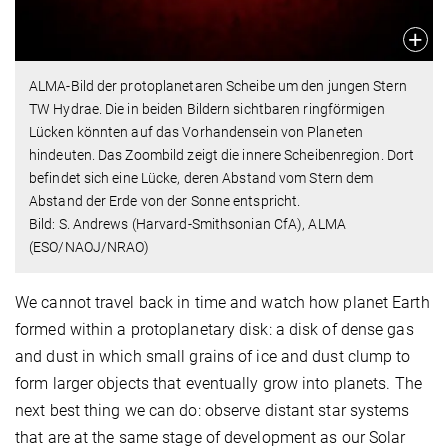
ALMA-Bild der protoplanetaren Scheibe um den jungen Stern
TW Hydrae. Die in beiden Bildern sichtbaren ringförmigen
Lücken könnten auf das Vorhandensein von Planeten
hindeuten. Das Zoombild zeigt die innere Scheibenregion. Dort
befindet sich eine Lücke, deren Abstand vom Stern dem
Abstand der Erde von der Sonne entspricht.
Bild: S. Andrews (Harvard-Smithsonian CfA), ALMA
(ESO/NAOJ/NRAO)
We cannot travel back in time and watch how planet Earth
formed within a protoplanetary disk: a disk of dense gas
and dust in which small grains of ice and dust clump to
form larger objects that eventually grow into planets. The
next best thing we can do: observe distant star systems
that are at the same stage of development as our Solar