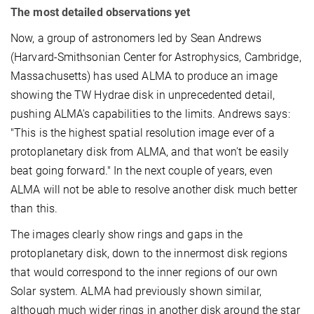
The most detailed observations yet
Now, a group of astronomers led by Sean Andrews
(Harvard-Smithsonian Center for Astrophysics, Cambridge,
Massachusetts) has used ALMA to produce an image
showing the TW Hydrae disk in unprecedented detail,
pushing ALMA's capabilities to the limits. Andrews says:
"This is the highest spatial resolution image ever of a
protoplanetary disk from ALMA, and that won't be easily
beat going forward." In the next couple of years, even
ALMA will not be able to resolve another disk much better
than this.
The images clearly show rings and gaps in the
protoplanetary disk, down to the innermost disk regions
that would correspond to the inner regions of our own
Solar system. ALMA had previously shown similar,
although much wider rings in another disk around the star