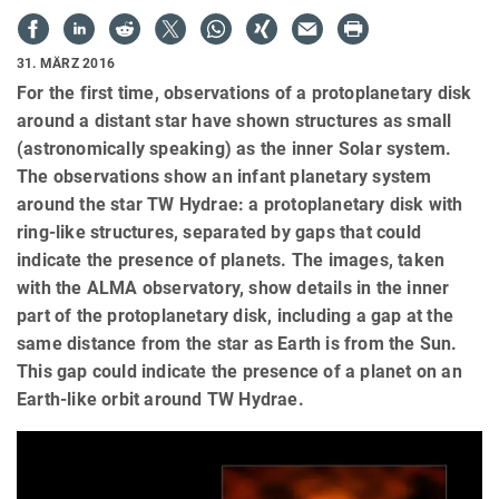
31. MÄRZ 2016
For the first time, observations of a protoplanetary disk
around a distant star have shown structures as small
(astronomically speaking) as the inner Solar system.
The observations show an infant planetary system
around the star TW Hydrae: a protoplanetary disk with
ring-like structures, separated by gaps that could
indicate the presence of planets. The images, taken
with the ALMA observatory, show details in the inner
part of the protoplanetary disk, including a gap at the
same distance from the star as Earth is from the Sun.
This gap could indicate the presence of a planet on an
Earth-like orbit around TW Hydrae.