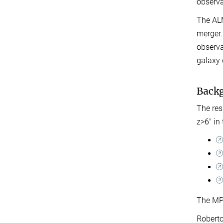
observa
The ALM
merger.
observa
galaxy 
Back
The res
z>6" in
The MPI
Roberto