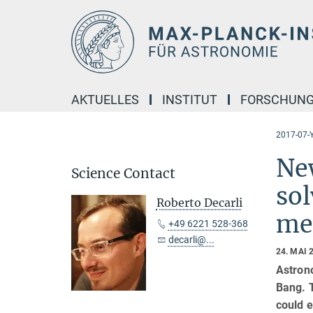
Hauptinhalt
AKTUELLES
INSTITUT
FORSCHUN
2017-07-Y
New
Science Contact
sol
Roberto Decarli
me
+49 6221 528-368
decarli@...
24. MAI 
Astrono
Bang. 
could e