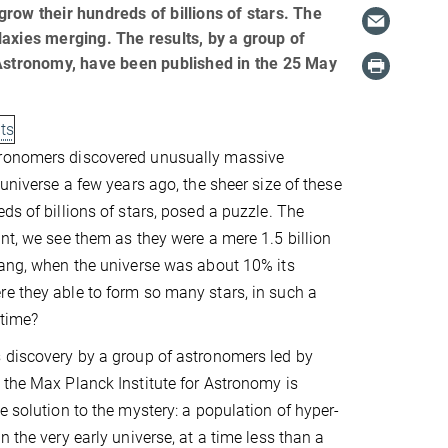
row their hundreds of billions of stars. The
axies merging. The results, by a group of
 Astronomy, have been published in the 25 May
lts
ronomers discovered unusually massive
 universe a few years ago, the sheer size of these
ds of billions of stars, posed a puzzle. The
ant, we see them as they were a mere 1.5 billion
Bang, when the universe was about 10% its
e they able to form so many stars, in such a
 time?
 discovery by a group of astronomers led by
 the Max Planck Institute for Astronomy is
e solution to the mystery: a population of hyper-
n the very early universe, at a time less than a