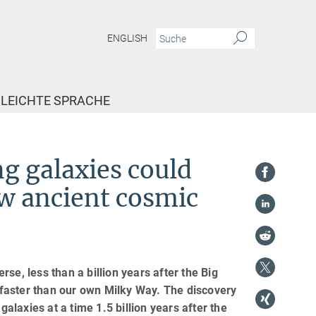
ENGLISH
LEICHTE SPRACHE
g galaxies could
ow ancient cosmic
se, less than a billion years after the Big
faster than our own Milky Way. The discovery
galaxies at a time 1.5 billion years after the