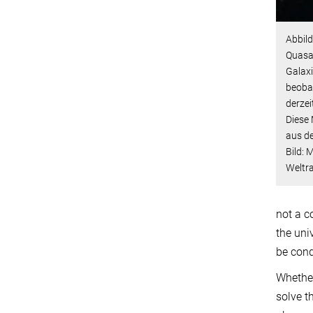
Abbild
Quasa
Galaxi
beobac
derzei
Diese 
aus d
Bild: 
Weltr
not a c
the uni
be cond
Whether
solve t