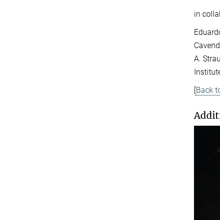
in coll
Eduardo
Cavendi
A. Stra
Institut
[
Back t
Addit