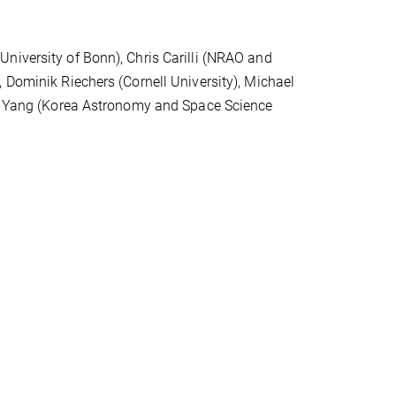
niversity of Bonn), Chris Carilli (NRAO and
 Dominik Riechers (Cornell University), Michael
 Y. Yang (Korea Astronomy and Space Science