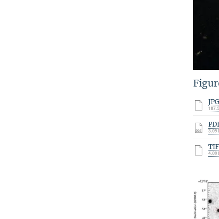
Figur
JP
187.
PD
3.09
TI
4.09