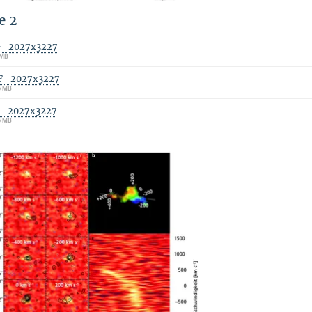
e 2
G_2027x3227
 MB
F_2027x3227
6 MB
F_2027x3227
5 MB