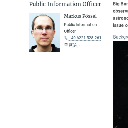
Public Information Officer
Big Ban
observa
Markus Pössel
astrono
Public Information
issue o
Officer
Backgr
+49 6221 528-261
pr@...