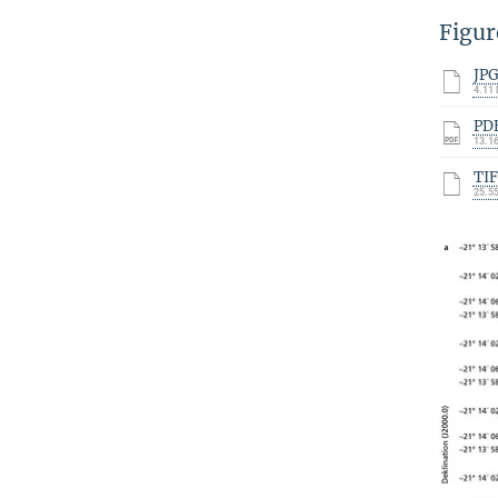
Figur
JP
4.11
PD
13.1
TI
25.5