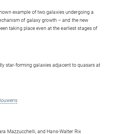
known example of two galaxies undergoing a
 mechanism of galaxy growth – and the new
een taking place even at the earliest stages of
dly star-forming galaxies adjacent to quasars at
d Bouwens
ara Mazzucchelli, and Hans-Walter Rix