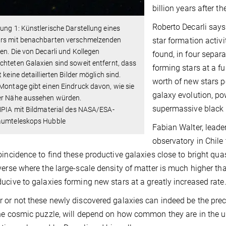
billion years after t
Roberto Decarli says
ung 1: Künstlerische Darstellung eines
star formation activ
rs mit benachbarten verschmelzenden
en. Die von Decarli und Kollegen
found, in four separ
hteten Galaxien sind soweit entfernt, dass
forming stars at a f
t keine detaillierten Bilder möglich sind.
worth of new stars p
Montage gibt einen Eindruck davon, wie sie
galaxy evolution, po
er Nähe aussehen würden.
supermassive black h
MPIA mit Bildmaterial des NASA/ESA-
aumteleskops Hubble
Fabian Walter, lead
observatory in Chile t
oincidence to find these productive galaxies close to bright qua
verse where the large-scale density of matter is much higher t
ucive to galaxies forming new stars at a greatly increased rate.
 or not these newly discovered galaxies can indeed be the precu
he cosmic puzzle, will depend on how common they are in the un