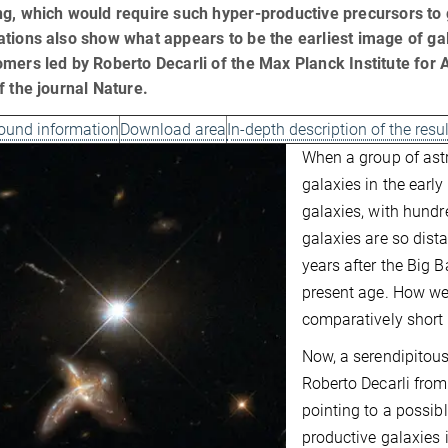
g, which would require such hyper-productive precursors to g
tions also show what appears to be the earliest image of gal
mers led by Roberto Decarli of the Max Planck Institute for
f the journal Nature.
ound information
Download area
In-depth description of the resu
When a group of ast
galaxies in the early
galaxies, with hundre
galaxies are so dist
years after the Big 
present age. How wer
comparatively short
Now, a serendipitous
Roberto Decarli from
pointing to a possibl
productive galaxies i