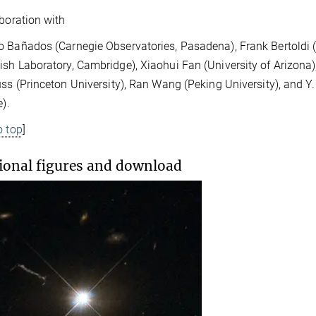
aboration with
 Bañados (Carnegie Observatories, Pasadena), Frank Bertoldi (U
sh Laboratory, Cambridge), Xiaohui Fan (University of Arizona),
uss (Princeton University), Ran Wang (Peking University), and
e).
o top
]
ional figures and download