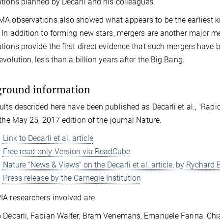
tions planned by Decarli and his colleagues.
A observations also showed what appears to be the earliest 
 In addition to forming new stars, mergers are another major
tions provide the first direct evidence that such mergers have b
evolution, less than a billion years after the Big Bang.
ground information
ults described here have been published as Decarli et al., "Rapi
 the May 25, 2017 edition of the journal Nature.
Link to Decarli et al. article
Free read-only-Version via ReadCube
Nature "News & Views" on the Decarli et al. article, by Rychar
Press release by the Carnegie Institution
A researchers involved are
 Decarli, Fabian Walter, Bram Venemans, Emanuele Farina, Chi