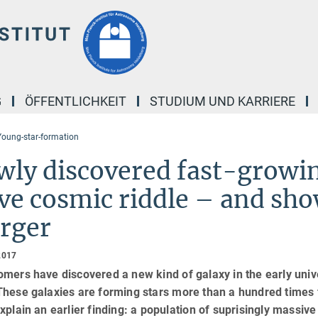
G
ÖFFENTLICHKEIT
STUDIUM UND KARRIERE
oung-star-formation
ly discovered fast-growin
ve cosmic riddle – and sh
rger
2017
mers have discovered a new kind of galaxy in the early univer
These galaxies are forming stars more than a hundred times 
xplain an earlier finding: a population of suprisingly massive 