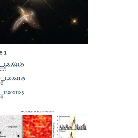
e 1
G_1200X1185
56 kB
F_1200X1185
 MB
F_1200X1185
 MB