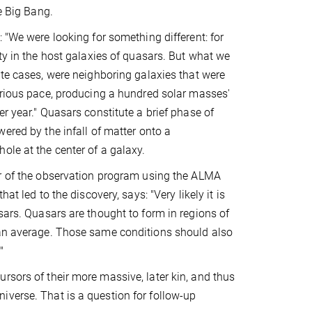
he Big Bang.
: "We were looking for something different: for
ity in the host galaxies of quasars. But what we
ate cases, were neighboring galaxies that were
urious pace, producing a hundred solar masses'
er year." Quasars constitute a brief phase of
wered by the infall of matter onto a
ole at the center of a galaxy.
er of the observation program using the ALMA
hat led to the discovery, says: "Very likely it is
sars. Quasars are thought to form in regions of
han average. Those same conditions should also
"
rsors of their more massive, later kin, and thus
iverse. That is a question for follow-up