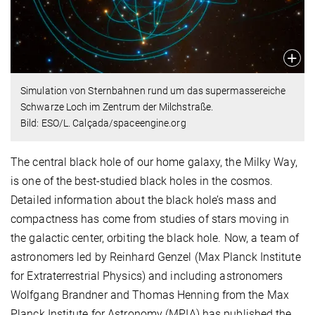
Simulation von Sternbahnen rund um das supermassereiche
Schwarze Loch im Zentrum der Milchstraße.
Bild: ESO/L. Calçada/spaceengine.org
The central black hole of our home galaxy, the Milky Way,
is one of the best-studied black holes in the cosmos.
Detailed information about the black hole’s mass and
compactness has come from studies of stars moving in
the galactic center, orbiting the black hole. Now, a team of
astronomers led by Reinhard Genzel (Max Planck Institute
for Extraterrestrial Physics) and including astronomers
Wolfgang Brandner and Thomas Henning from the Max
Planck Institute for Astronomy (MPIA) has published the