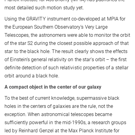
most detailed such motion study yet.
Using the GRAVITY instrument co-developed at MPIA for
the European Southern Observatory’s Very Large
Telescopes, the astronomers were able to monitor the orbit
of the star S2 during the closest possible approach of that
star to the black hole. The result clearly shows the effects
of Einstein’s general relativity on the star’s orbit – the first
definite detection of such relativistic properties of a stellar
orbit around a black hole.
A compact object in the center of our galaxy
To the best of current knowledge, supermassive black
holes in the centers of galaxies are the rule, not the
exception. When astronomical telescopes became
sufficiently powerful in the mid-1990s, a research groups
led by Reinhard Genzel at the Max Planck Institute for