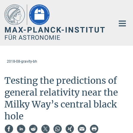
Hauptinhalt
2018-08-gravity-bh
Testing the predictions of
general relativity near the
Milky Way’s central black
hole