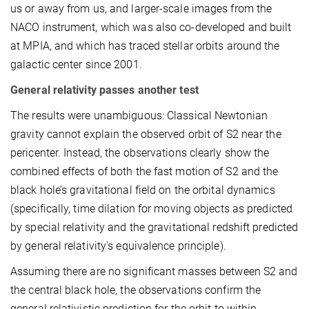
us or away from us, and larger-scale images from the
NACO instrument, which was also co-developed and built
at MPIA, and which has traced stellar orbits around the
galactic center since 2001.
General relativity passes another test
The results were unambiguous: Classical Newtonian
gravity cannot explain the observed orbit of S2 near the
pericenter. Instead, the observations clearly show the
combined effects of both the fast motion of S2 and the
black hole’s gravitational field on the orbital dynamics
(specifically, time dilation for moving objects as predicted
by special relativity and the gravitational redshift predicted
by general relativity’s equivalence principle).
Assuming there are no significant masses between S2 and
the central black hole, the observations confirm the
general relativistic prediction for the orbit to within