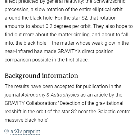
effect predicted by general relativity: the Schwarzschild
precession; a slow rotation of the entire elliptical orbit
around the black hole. For the star S2, that rotation
amounts to about 0.2 degrees per orbit. They also hope to
find out more about the matter circling, and about to fall
into, the black hole – the matter whose weak glow in the
near-infrared has made GRAVITY’s direct position
comparison possible in the first place.
Background information
The results have been accepted for publication in the
journal
Astronomy & Astrophysics
as an article by the
GRAVITY Collaboration: "Detection of the gravitational
redshift in the orbit of the star S2 near the Galactic centre
massive black hole’’.
arXiv preprint