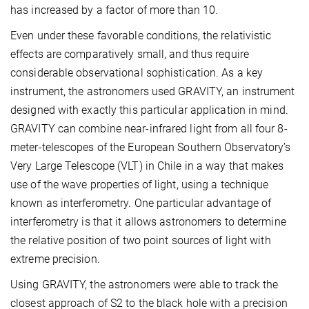
has increased by a factor of more than 10.
Even under these favorable conditions, the relativistic
effects are comparatively small, and thus require
considerable observational sophistication. As a key
instrument, the astronomers used GRAVITY, an instrument
designed with exactly this particular application in mind.
GRAVITY can combine near-infrared light from all four 8-
meter-telescopes of the European Southern Observatory’s
Very Large Telescope (VLT) in Chile in a way that makes
use of the wave properties of light, using a technique
known as interferometry. One particular advantage of
interferometry is that it allows astronomers to determine
the relative position of two point sources of light with
extreme precision.
Using GRAVITY, the astronomers were able to track the
closest approach of S2 to the black hole with a precision