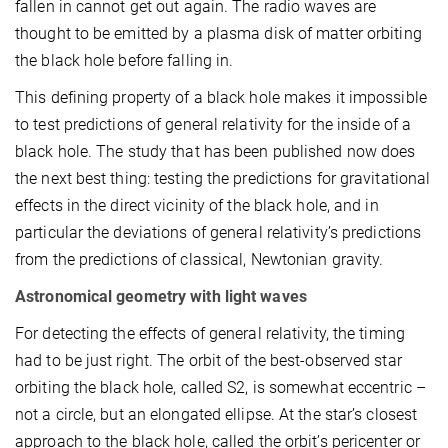
fallen in cannot get out again. The radio waves are
thought to be emitted by a plasma disk of matter orbiting
the black hole before falling in.
This defining property of a black hole makes it impossible
to test predictions of general relativity for the inside of a
black hole. The study that has been published now does
the next best thing: testing the predictions for gravitational
effects in the direct vicinity of the black hole, and in
particular the deviations of general relativity’s predictions
from the predictions of classical, Newtonian gravity.
Astronomical geometry with light waves
For detecting the effects of general relativity, the timing
had to be just right. The orbit of the best-observed star
orbiting the black hole, called S2, is somewhat eccentric –
not a circle, but an elongated ellipse. At the star’s closest
approach to the black hole, called the orbit’s pericenter or