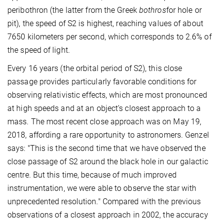
peribothron (the latter from the Greek
bothros
for hole or
pit), the speed of S2 is highest, reaching values of about
7650 kilometers per second, which corresponds to 2.6% of
the speed of light.
Every 16 years (the orbital period of S2), this close
passage provides particularly favorable conditions for
observing relativistic effects, which are most pronounced
at high speeds and at an object’s closest approach to a
mass. The most recent close approach was on May 19,
2018, affording a rare opportunity to astronomers. Genzel
says: "This is the second time that we have observed the
close passage of S2 around the black hole in our galactic
centre. But this time, because of much improved
instrumentation, we were able to observe the star with
unprecedented resolution." Compared with the previous
observations of a closest approach in 2002, the accuracy