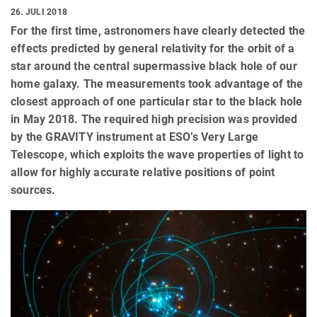
26. JULI 2018
For the first time, astronomers have clearly detected the
effects predicted by general relativity for the orbit of a
star around the central supermassive black hole of our
home galaxy. The measurements took advantage of the
closest approach of one particular star to the black hole
in May 2018. The required high precision was provided
by the GRAVITY instrument at ESO’s Very Large
Telescope, which exploits the wave properties of light to
allow for highly accurate relative positions of point
sources.