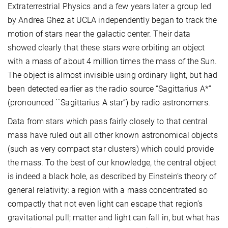
Extraterrestrial Physics and a few years later a group led
by Andrea Ghez at UCLA independently began to track the
motion of stars near the galactic center. Their data
showed clearly that these stars were orbiting an object
with a mass of about 4 million times the mass of the Sun.
The object is almost invisible using ordinary light, but had
been detected earlier as the radio source “Sagittarius A*”
(pronounced ``Sagittarius A star’’) by radio astronomers.
Data from stars which pass fairly closely to that central
mass have ruled out all other known astronomical objects
(such as very compact star clusters) which could provide
the mass. To the best of our knowledge, the central object
is indeed a black hole, as described by Einstein’s theory of
general relativity: a region with a mass concentrated so
compactly that not even light can escape that region’s
gravitational pull; matter and light can fall in, but what has