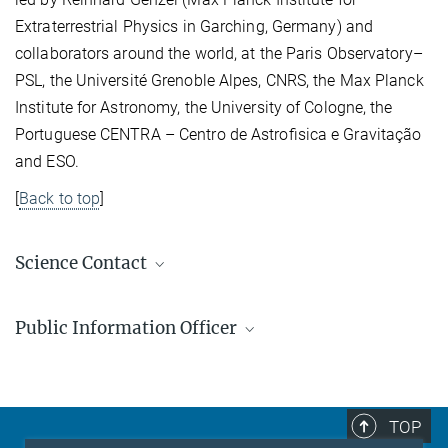
Extraterrestrial Physics in Garching, Germany) and
collaborators around the world, at the Paris Observatory–
PSL, the Université Grenoble Alpes, CNRS, the Max Planck
Institute for Astronomy, the University of Cologne, the
Portuguese CENTRA – Centro de Astroﬁsica e Gravitação
and ESO.
[
Back to top
]
Science Contact
Dr. Wolfgang Brandner
Public Information Officer
Gruppenleiter
+49 6221 528-289
Markus Pössel
brandner@...
Public Information Officer
+49 6221 528-261
TOP
pr@...