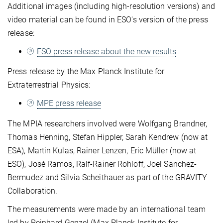
Additional images (including high-resolution versions) and
video material can be found in ESO's version of the press
release:
ESO press release about the new results
Press release by the Max Planck Institute for
Extraterrestrial Physics:
MPE press release
The MPIA researchers involved were Wolfgang Brandner,
Thomas Henning, Stefan Hippler, Sarah Kendrew (now at
ESA), Martin Kulas, Rainer Lenzen, Eric Müller (now at
ESO), José Ramos, Ralf-Rainer Rohloff, Joel Sanchez-
Bermudez and Silvia Scheithauer as part of the GRAVITY
Collaboration.
The measurements were made by an international team
led by Reinhard Genzel (Max Planck Institute for