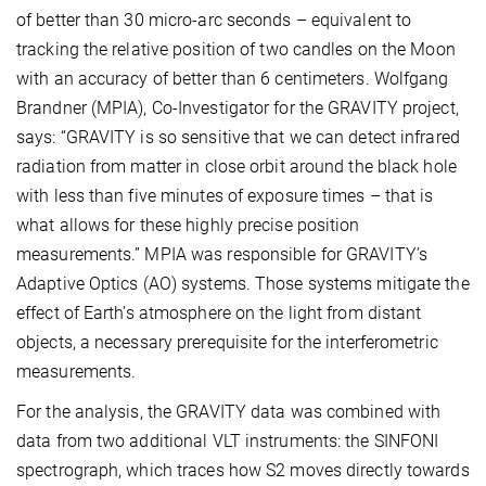
of better than 30 micro-arc seconds – equivalent to
tracking the relative position of two candles on the Moon
with an accuracy of better than 6 centimeters. Wolfgang
Brandner (MPIA), Co-Investigator for the GRAVITY project,
says: “GRAVITY is so sensitive that we can detect infrared
radiation from matter in close orbit around the black hole
with less than five minutes of exposure times – that is
what allows for these highly precise position
measurements.” MPIA was responsible for GRAVITY’s
Adaptive Optics (AO) systems. Those systems mitigate the
effect of Earth’s atmosphere on the light from distant
objects, a necessary prerequisite for the interferometric
measurements.
For the analysis, the GRAVITY data was combined with
data from two additional VLT instruments: the SINFONI
spectrograph, which traces how S2 moves directly towards