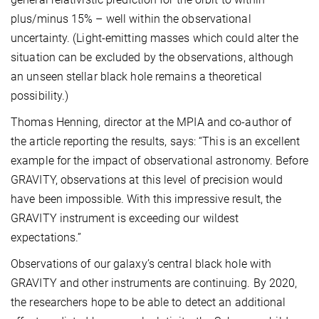
plus/minus 15% – well within the observational
uncertainty. (Light-emitting masses which could alter the
situation can be excluded by the observations, although
an unseen stellar black hole remains a theoretical
possibility.)
Thomas Henning, director at the MPIA and co-author of
the article reporting the results, says: “This is an excellent
example for the impact of observational astronomy. Before
GRAVITY, observations at this level of precision would
have been impossible. With this impressive result, the
GRAVITY instrument is exceeding our wildest
expectations.”
Observations of our galaxy’s central black hole with
GRAVITY and other instruments are continuing. By 2020,
the researchers hope to be able to detect an additional