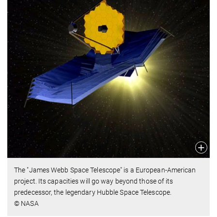
The "James Webb Space Telescope" is a European-American
project. Its capacities will go way beyond those of its
predecessor, the legendary Hubble Space Telescope.
© NASA