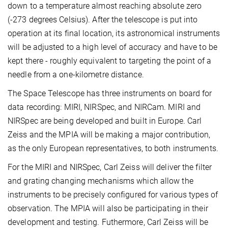
down to a temperature almost reaching absolute zero
(-273 degrees Celsius). After the telescope is put into
operation at its final location, its astronomical instruments
will be adjusted to a high level of accuracy and have to be
kept there - roughly equivalent to targeting the point of a
needle from a one-kilometre distance.
The Space Telescope has three instruments on board for
data recording: MIRI, NIRSpec, and NIRCam. MIRI and
NIRSpec are being developed and built in Europe. Carl
Zeiss and the MPIA will be making a major contribution,
as the only European representatives, to both instruments.
For the MIRI and NIRSpec, Carl Zeiss will deliver the filter
and grating changing mechanisms which allow the
instruments to be precisely configured for various types of
observation. The MPIA will also be participating in their
development and testing. Futhermore, Carl Zeiss will be