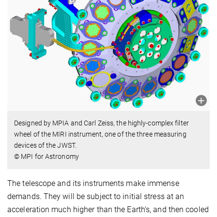
Designed by MPIA and Carl Zeiss, the highly-complex filter
wheel of the MIRI instrument, one of the three measuring
devices of the JWST.
© MPI for Astronomy
The telescope and its instruments make immense
demands. They will be subject to initial stress at an
acceleration much higher than the Earth’s, and then cooled