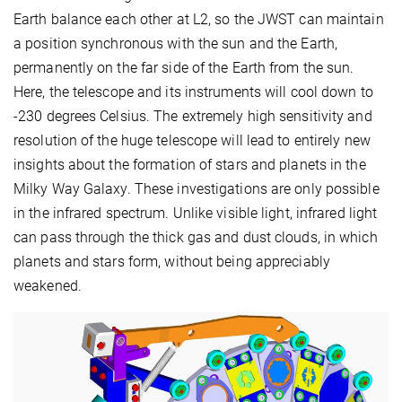
Earth balance each other at L2, so the JWST can maintain
a position synchronous with the sun and the Earth,
permanently on the far side of the Earth from the sun.
Here, the telescope and its instruments will cool down to
-230 degrees Celsius. The extremely high sensitivity and
resolution of the huge telescope will lead to entirely new
insights about the formation of stars and planets in the
Milky Way Galaxy. These investigations are only possible
in the infrared spectrum. Unlike visible light, infrared light
can pass through the thick gas and dust clouds, in which
planets and stars form, without being appreciably
weakened.