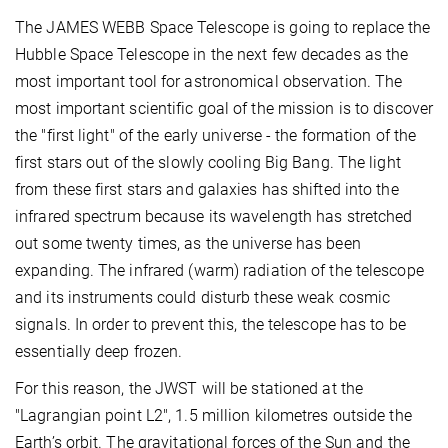
The JAMES WEBB Space Telescope is going to replace the
Hubble Space Telescope in the next few decades as the
most important tool for astronomical observation. The
most important scientific goal of the mission is to discover
the "first light" of the early universe - the formation of the
first stars out of the slowly cooling Big Bang. The light
from these first stars and galaxies has shifted into the
infrared spectrum because its wavelength has stretched
out some twenty times, as the universe has been
expanding. The infrared (warm) radiation of the telescope
and its instruments could disturb these weak cosmic
signals. In order to prevent this, the telescope has to be
essentially deep frozen.
For this reason, the JWST will be stationed at the
"Lagrangian point L2", 1.5 million kilometres outside the
Earth’s orbit. The gravitational forces of the Sun and the