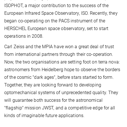
ISOPHOT, a major contribution to the success of the
European Infrared Space Observatory, ISO. Recently, they
began co-operating on the PACS instrument of the
HERSCHEL European space observatory, set to start
operations in 2008.
Carl Zeiss and the MPIA have won a great deal of trust
from international partners through their co-operation.
Now, the two organisations are setting foot on terra nova:
astronomers from Heidelberg hope to observe the borders
of the cosmic "dark ages", before stars started to form.
Together, they are looking forward to developing
optomechanical systems of unprecedented quality. They
will guarantee both success for the astronomical
"flagship" mission JWST, and a competitive edge for all
kinds of imaginable future applications.