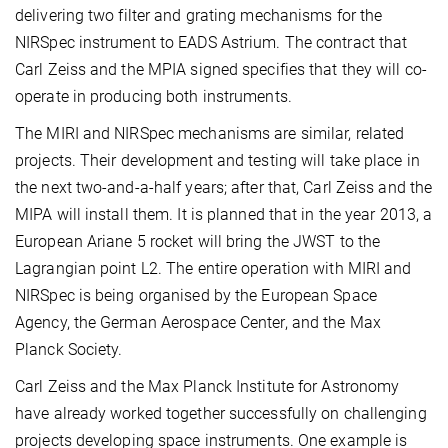
delivering two filter and grating mechanisms for the
NIRSpec instrument to EADS Astrium. The contract that
Carl Zeiss and the MPIA signed specifies that they will co-
operate in producing both instruments.
The MIRI and NIRSpec mechanisms are similar, related
projects. Their development and testing will take place in
the next two-and-a-half years; after that, Carl Zeiss and the
MIPA will install them. It is planned that in the year 2013, a
European Ariane 5 rocket will bring the JWST to the
Lagrangian point L2. The entire operation with MIRI and
NIRSpec is being organised by the European Space
Agency, the German Aerospace Center, and the Max
Planck Society.
Carl Zeiss and the Max Planck Institute for Astronomy
have already worked together successfully on challenging
projects developing space instruments. One example is