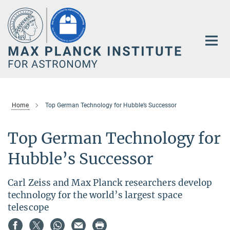
Main-
Content
Home
Top German Technology for Hubble’s Successor
Top German Technology for
Hubble’s Successor
Carl Zeiss and Max Planck researchers develop
technology for the world’s largest space
telescope