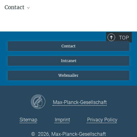
Contact
Dr. K. Weidlich
+49 736420 0
weidlich@zeiss.de
TOP
Carl Zeiss Optronics, Oberkochen
Contact
Prof. Dr. Dietrich Lemke
Intranet
Max Planck Institute for Astronomy, Heidelberg
+49 6221 528-259
Webmailer
lemke@mpia.de
Dr. Jakob Staude
Max-Planck-Gesellschaft
Max Planck Institute for Astronomy, Heidelberg
+49 6221 528229
staude@mpia.de
Sitemap
Imprint
Privacy Policy
Dr. Klaus Jäger
©
2026, Max-Planck-Gesellschaft