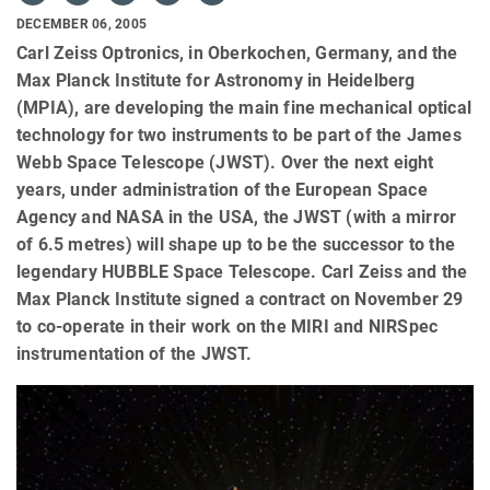
DECEMBER 06, 2005
Carl Zeiss Optronics, in Oberkochen, Germany, and the
Max Planck Institute for Astronomy in Heidelberg
(MPIA), are developing the main fine mechanical optical
technology for two instruments to be part of the James
Webb Space Telescope (JWST). Over the next eight
years, under administration of the European Space
Agency and NASA in the USA, the JWST (with a mirror
of 6.5 metres) will shape up to be the successor to the
legendary HUBBLE Space Telescope. Carl Zeiss and the
Max Planck Institute signed a contract on November 29
to co-operate in their work on the MIRI and NIRSpec
instrumentation of the JWST.