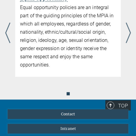
Equal opportunity policies are an integral
part of the guiding principles of the MPIA in
which all employees, regardless of gender,
nationality, ethnic/cultural/social origin,
religion, ideology, age, sexual orientation,
gender expression or identity receive the
same respect and enjoy the same
opportunities.
◼
TOP
Contact
Intranet