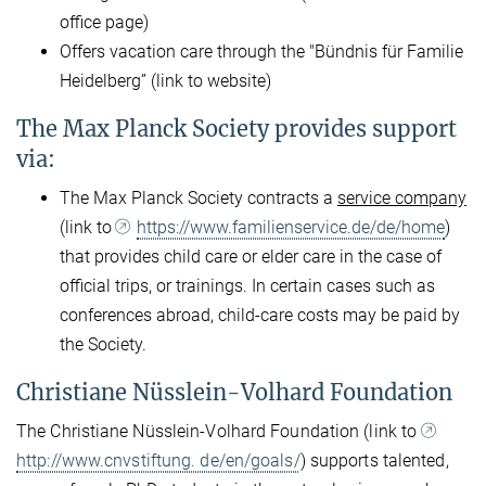
office page)
Offers vacation care through the "Bündnis für Familie
Heidelberg” (link to website)
The Max Planck Society provides support
via:
The Max Planck Society contracts a
service company
(link to
https://www.familienservice.de/de/home
)
that provides child care or elder care in the case of
official trips, or trainings. In certain cases such as
conferences abroad, child-care costs may be paid by
the Society.
Christiane Nüsslein-Volhard Foundation
The Christiane Nüsslein-Volhard Foundation (link to
http://www.cnvstiftung. de/en/goals/
) supports talented,