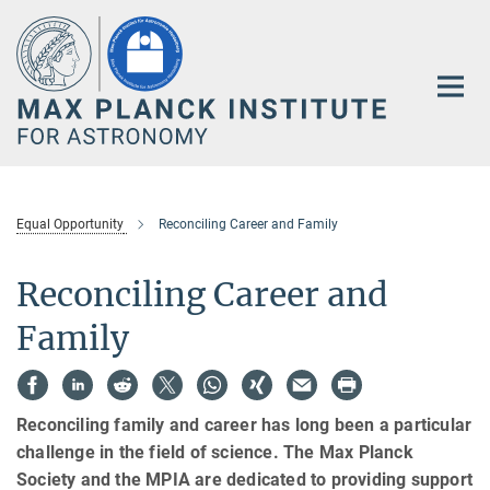
Main-
Content
Equal Opportunity
Reconciling Career and Family
Reconciling Career and
Family
Reconciling family and career has long been a particular
challenge in the field of science. The Max Planck
Society and the MPIA are dedicated to providing support