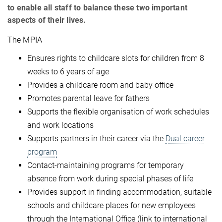
to enable all staff to balance these two important
aspects of their lives.
The MPIA
Ensures rights to childcare slots for children from 8
weeks to 6 years of age
Provides a childcare room and baby office
Promotes parental leave for fathers
Supports the flexible organisation of work schedules
and work locations
Supports partners in their career via the
Dual career
program
Contact-maintaining programs for temporary
absence from work during special phases of life
Provides support in finding accommodation, suitable
schools and childcare places for new employees
through the International Office (link to international