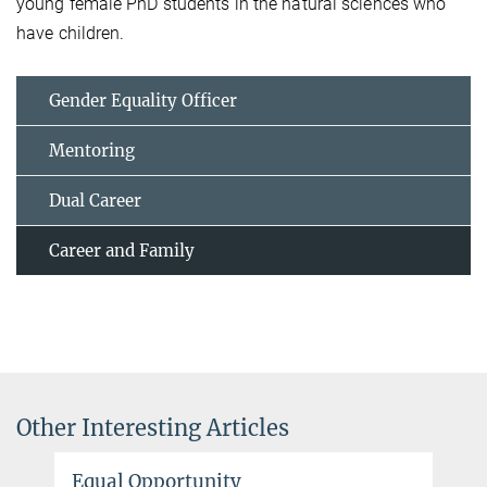
young female PhD students in the natural sciences who
have children.
Gender Equality Officer
Mentoring
Dual Career
Career and Family
Other Interesting Articles
Equal Opportunity