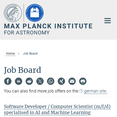
Main-
Content
Home
Job Board
Job Board
You can also find more job offers on the
german site.
Software Developer / Computer Scientist (m/f/d)
specialised in AI and Machine Learning