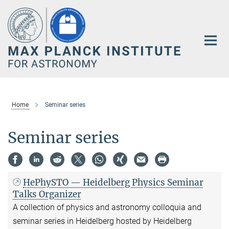
Main-
Content
Home
Seminar series
Seminar series
HePhySTO — Heidelberg Physics Seminar
Talks Organizer
A collection of physics and astronomy colloquia and
seminar series in Heidelberg hosted by Heidelberg