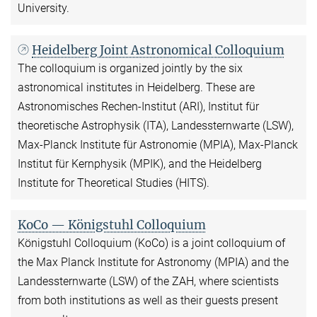
University.
Heidelberg Joint Astronomical Colloquium
The colloquium is organized jointly by the six
astronomical institutes in Heidelberg. These are
Astronomisches Rechen-Institut (ARI), Institut für
theoretische Astrophysik (ITA), Landessternwarte (LSW),
Max-Planck Institute für Astronomie (MPIA), Max-Planck
Institut für Kernphysik (MPIK), and the Heidelberg
Institute for Theoretical Studies (HITS).
KoCo — Königstuhl Colloquium
Königstuhl Colloquium (KoCo) is a joint colloquium of
the Max Planck Institute for Astronomy (MPIA) and the
Landessternwarte (LSW) of the ZAH, where scientists
from both institutions as well as their guests present