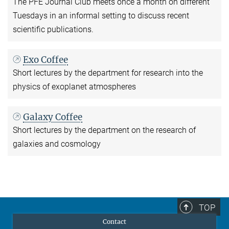
The PFE Journal Club meets once a month on different
Tuesdays in an informal setting to discuss recent
scientific publications.
Exo Coffee
Short lectures by the department for research into the
physics of exoplanet atmospheres
Galaxy Coffee
Short lectures by the department on the research of
galaxies and cosmology
TOP
Contact