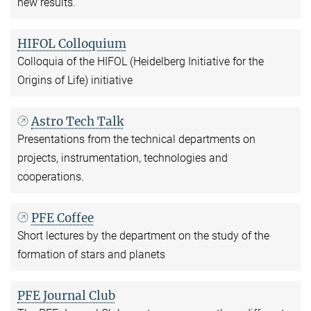
new results.
HIFOL Colloquium
Colloquia of the HIFOL (Heidelberg Initiative for the
Origins of Life) initiative
Astro Tech Talk
Presentations from the technical departments on
projects, instrumentation, technologies and
cooperations.
PFE Coffee
Short lectures by the department on the study of the
formation of stars and planets
PFE Journal Club