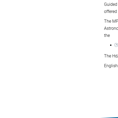
Guided 
offere
The MPI
Astrono
the
The HdA
English