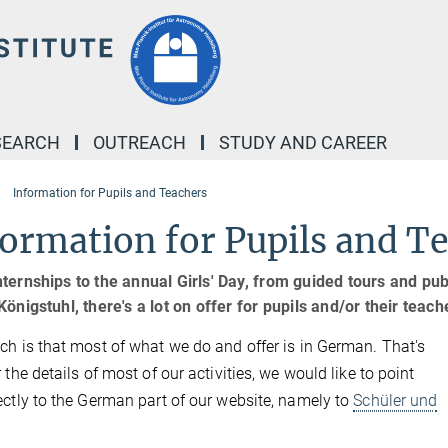
SEARCH
OUTREACH
STUDY AND CAREER
Information for Pupils and Teachers
ormation for Pupils and T
ternships to the annual Girls' Day, from guided tours and pub
Königstuhl, there's a lot on offer for pupils and/or their teac
ch is that most of what we do and offer is in German. That's
 the details of most of our activities, we would like to point
ectly to the German part of our website, namely to
Schüler und