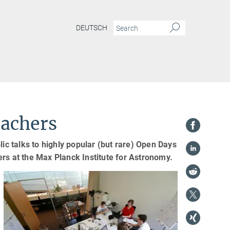
DEUTSCH
eachers
lic talks to highly popular (but rare) Open Days
hers at the Max Planck Institute for Astronomy.