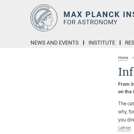
Main-
Content
NEWS AND EVENTS
INSTITUTE
RE
Home
Inf
From in
on the 
The cat
why, for
you dir
Lehrer
.