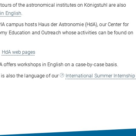
tours of the astronomical institutes on Königstuhl are also
d
in English
.
A campus hosts Haus der Astronomie (HdA), our Center for
my Education and Outreach whose activities can be found on
HdA web pages
 offers workshops in English on a case-by-case basis.
 is also the language of our
International Summer Internshi