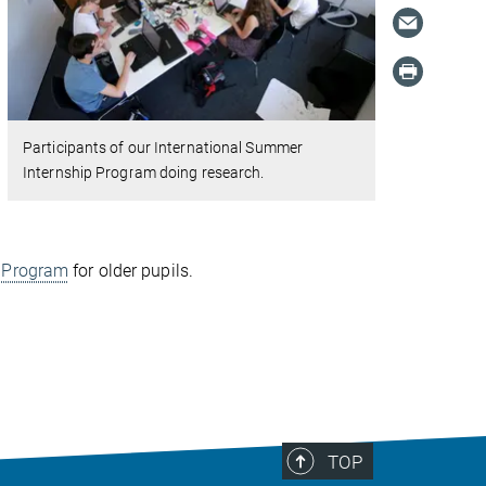
Participants of our International Summer
Internship Program doing research.
p Program
for older pupils.
TOP