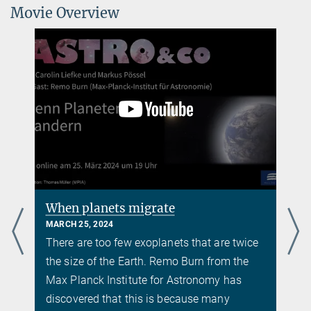
Movie Overview
f
When planets migrate
MARCH 25, 2024
There are too few exoplanets that are twice
the size of the Earth. Remo Burn from the
Max Planck Institute for Astronomy has
discovered that this is because many