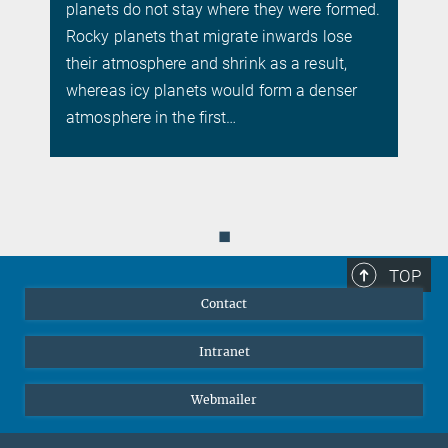
planets do not stay where they were formed.
s
Rocky planets that migrate inwards lose
their atmosphere and shrink as a result,
whereas icy planets would form a denser
atmosphere in the first…
◼
TOP
Contact
Intranet
Webmailer