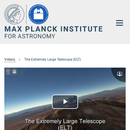
Main-
Content
Videos
The Extremely Large Telescope (ELT)
Downlo
Play
Video