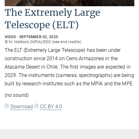
The Extremely Large
Telescope (ELT)
VIDEO
SEPTEMBER 02, 2025
© M. Nielbock (MPIA)/ESO (see end credits)
The ELT (Extremely Large Telescope) has been under
construction since 2014 on Cerro Armazones in the
Atacama Desert in Chile. The first images are expected in
2029. The instruments (cameras, spectrographs) are being
built by research institutes such as the MPIA and the MPE.
(no sound)
Download
CC BY 4.0