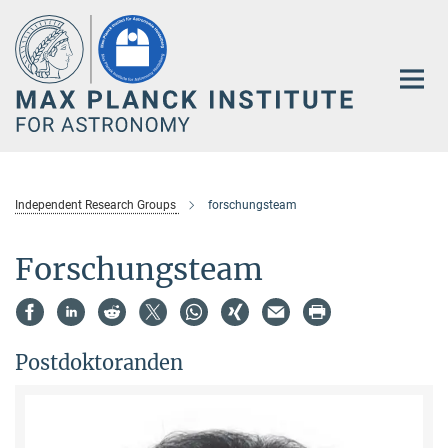
Main-
Content
Independent Research Groups
forschungsteam
Forschungsteam
Postdoktoranden