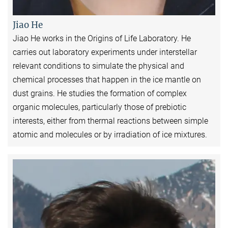
Jiao He
Jiao He works in the Origins of Life Laboratory. He
carries out laboratory experiments under interstellar
relevant conditions to simulate the physical and
chemical processes that happen in the ice mantle on
dust grains. He studies the formation of complex
organic molecules, particularly those of prebiotic
interests, either from thermal reactions between simple
atomic and molecules or by irradiation of ice mixtures.