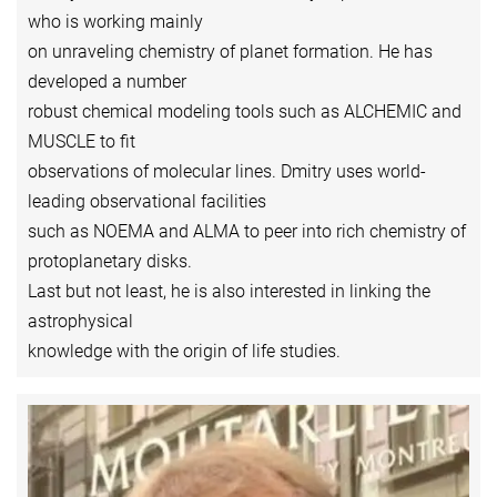
who is working mainly
on unraveling chemistry of planet formation. He has
developed a number
robust chemical modeling tools such as ALCHEMIC and
MUSCLE to fit
observations of molecular lines. Dmitry uses world-
leading observational facilities
such as NOEMA and ALMA to peer into rich chemistry of
protoplanetary disks.
Last but not least, he is also interested in linking the
astrophysical
knowledge with the origin of life studies.