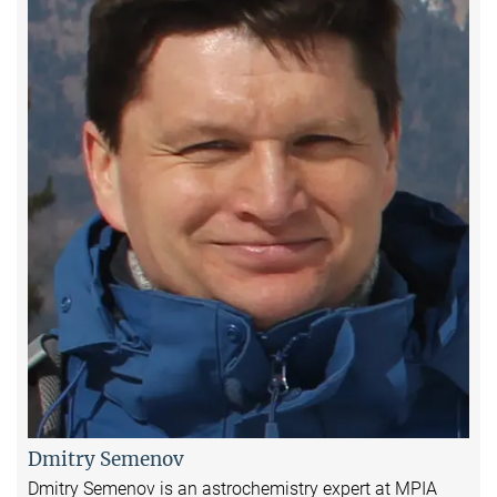
Dmitry Semenov
Dmitry Semenov is an astrochemistry expert at MPIA