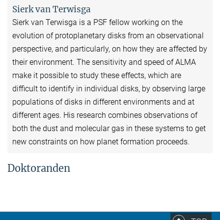
Sierk van Terwisga
Sierk van Terwisga is a PSF fellow working on the
evolution of protoplanetary disks from an observational
perspective, and particularly, on how they are affected by
their environment. The sensitivity and speed of ALMA
make it possible to study these effects, which are
difficult to identify in individual disks, by observing large
populations of disks in different environments and at
different ages. His research combines observations of
both the dust and molecular gas in these systems to get
new constraints on how planet formation proceeds.
Doktoranden