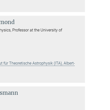
lemond
physics, Professor at the University of
t für Theoretische Astrophysik (ITA), Albert-
usmann