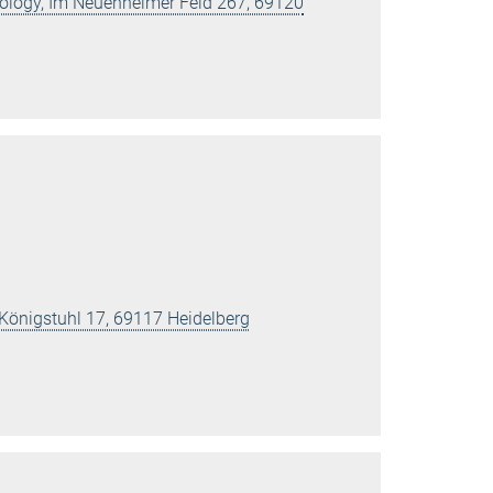
Biology, Im Neuenheimer Feld 267, 69120
 Königstuhl 17, 69117 Heidelberg