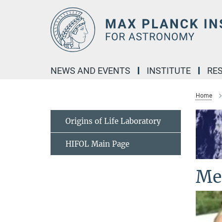
Main-
Content
NEWS AND EVENTS
INSTITUTE
RE
Home
Origins of Life Laboratory
HIFOL Main Page
Me