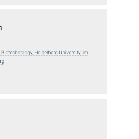
rg
 Biotechnology, Heidelberg University, Im
rg