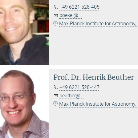
+49 6221 528-405
boekel@...
Max Planck Institute for Astronomy,
Prof. Dr.
Henrik Beuther
+49 6221 528-447
beuther@...
Max Planck Institute for Astronomy,