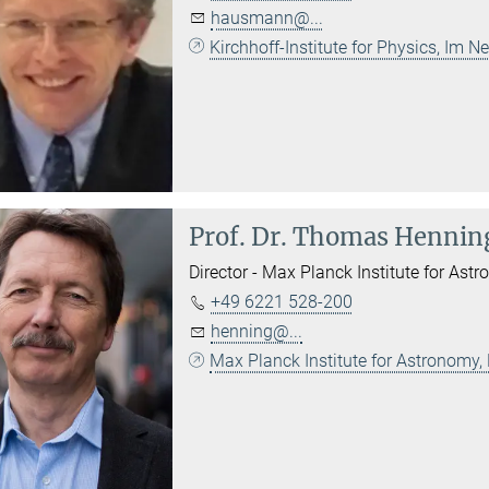
hausmann@...
Kirchhoff-Institute for Physics, Im
Prof. Dr.
Thomas Hennin
Director - Max Planck Institute for Astr
+49 6221 528-200
henning@...
Max Planck Institute for Astronomy,