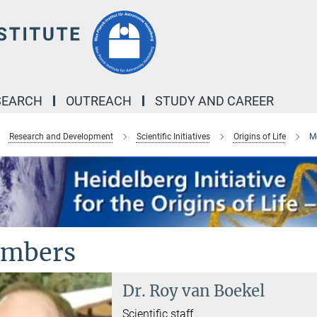
SEARCH
OUTREACH
STUDY AND CAREER
Research and Development
Scientific Initiatives
Origins of Life
M
mbers
Dr.
Roy van Boekel
Scientific staff