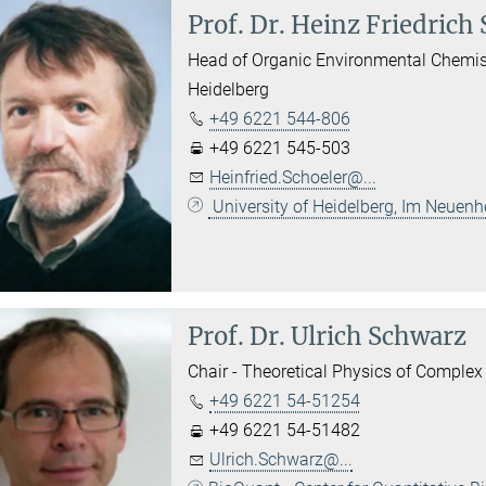
Prof. Dr.
Heinz Friedrich 
Head of Organic Environmental Chemistry
Heidelberg
+49 6221 544-806
+49 6221 545-503
Heinfried.Schoeler@...
University of Heidelberg, Im Neuen
Prof. Dr.
Ulrich Schwarz
Chair - Theoretical Physics of Complex 
+49 6221 54-51254
+49 6221 54-51482
Ulrich.Schwarz@...