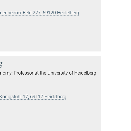
 Neuenheimer Feld 227, 69120 Heidelberg
g
onomy; Professor at the University of Heidelberg
 Königstuhl 17, 69117 Heidelberg