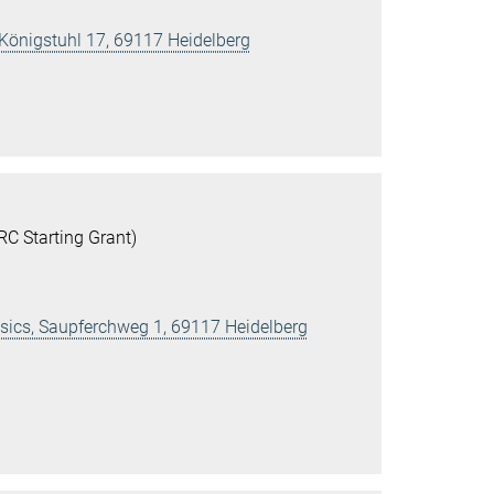
 Königstuhl 17, 69117 Heidelberg
C Starting Grant)
ysics, Saupferchweg 1, 69117 Heidelberg