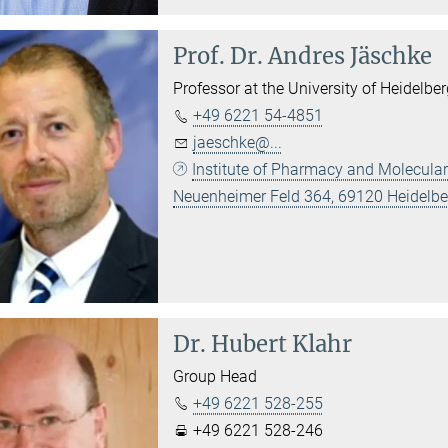
Prof. Dr.
Andres Jäschke
Professor at the University of Heidelbe
+49 6221 54-4851
jaeschke@...
Institute of Pharmacy and Molecular
Neuenheimer Feld 364, 69120 Heidelbe
Dr.
Hubert Klahr
Group Head
+49 6221 528-255
+49 6221 528-246