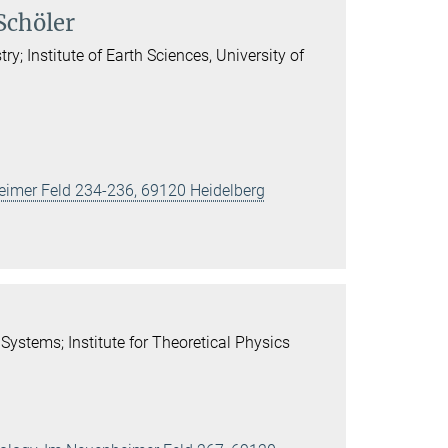
Schöler
; Institute of Earth Sciences, University of
heimer Feld 234-236, 69120 Heidelberg
Systems; Institute for Theoretical Physics