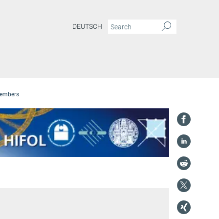
DEUTSCH
embers