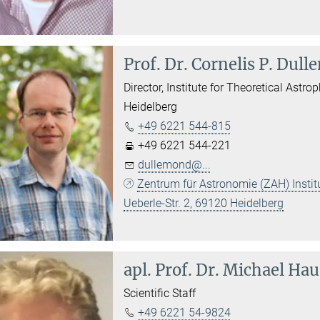
Prof. Dr.
Cornelis P. Dul
Director, Institute for Theoretical Astro
Heidelberg
+49 6221 544-815
+49 6221 544-221
dullemond@...
Zentrum für Astronomie (ZAH) Institu
Ueberle-Str. 2, 69120 Heidelberg
apl. Prof. Dr.
Michael Ha
Scientific Staff
+49 6221 54-9824