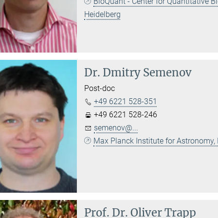
BioQuant - Center for Quantitative 
Heidelberg
Dr.
Dmitry Semenov
Post-doc
+49 6221 528-351
+49 6221 528-246
semenov@...
Max Planck Institute for Astronomy,
Prof. Dr.
Oliver Trapp