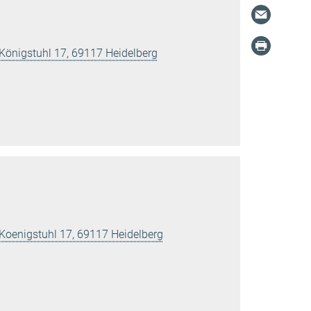
 Königstuhl 17, 69117 Heidelberg
 Koenigstuhl 17, 69117 Heidelberg