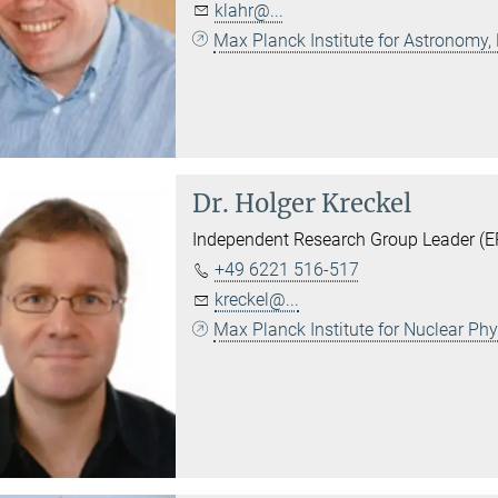
klahr@...
Max Planck Institute for Astronomy,
Dr.
Holger Kreckel
Independent Research Group Leader (ER
+49 6221 516-517
kreckel@...
Max Planck Institute for Nuclear Ph