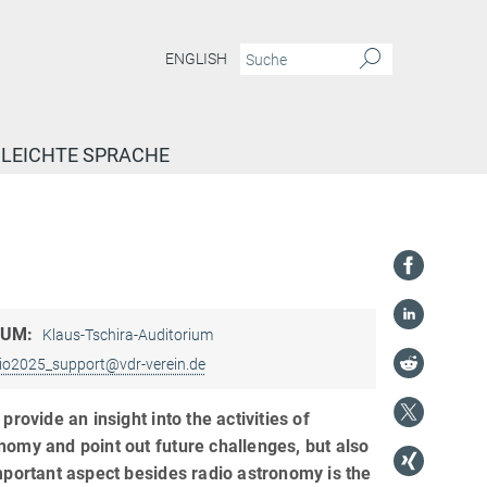
ENGLISH
LEICHTE SPRACHE
AUM:
Klaus-Tschira-Auditorium
io2025_support@vdr-verein.de
provide an insight into the activities of
omy and point out future challenges, but also
mportant aspect besides radio astronomy is the