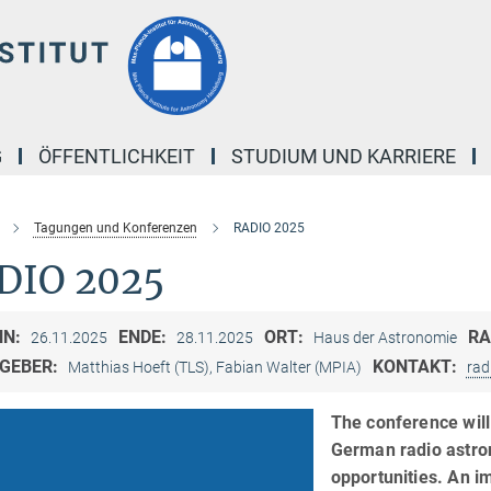
G
ÖFFENTLICHKEIT
STUDIUM UND KARRIERE
Tagungen und Konferenzen
RADIO 2025
DIO 2025
NN:
ENDE:
ORT:
R
26.11.2025
28.11.2025
Haus der Astronomie
GEBER:
KONTAKT:
Matthias Hoeft (TLS), Fabian Walter (MPIA)
rad
The conference will 
German radio astron
opportunities. An i