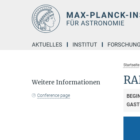
Hauptinhalt
AKTUELLES
INSTITUT
FORSCHUN
Startseite
RA
Weitere Informationen
Conference page
BEGI
GAST