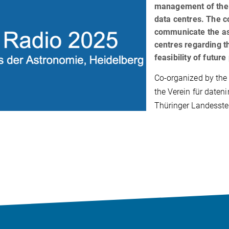
management of the 
data centres. The c
communicate the as
centres regarding t
feasibility of future
Co-organized by th
the Verein für daten
Thüringer Landesste