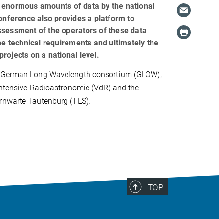
enormous amounts of data by the national
onference also provides a platform to
sessment of the operators of these data
he technical requirements and ultimately the
 projects on a national level.
e German Long Wavelength consortium (GLOW),
intensive Radioastronomie (VdR) and the
rnwarte Tautenburg (TLS).
TOP