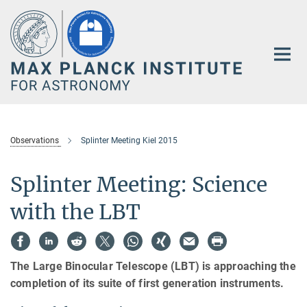
Main-
Content
Observations
Splinter Meeting Kiel 2015
Splinter Meeting: Science
with the LBT
The Large Binocular Telescope (LBT) is approaching the
completion of its suite of first generation instruments.