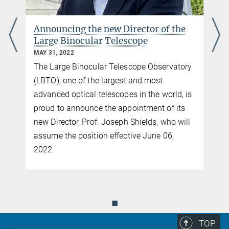
Announcing the new Director of the
Large Binocular Telescope
MAY 31, 2022
The Large Binocular Telescope Observatory
(LBTO), one of the largest and most
advanced optical telescopes in the world, is
proud to announce the appointment of its
new Director, Prof. Joseph Shields, who will
assume the position effective June 06,
2022.
◼
TOP