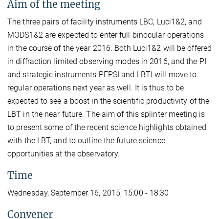
Aim of the meeting
The three pairs of facility instruments LBC, Luci1&2, and
MODS1&2 are expected to enter full binocular operations
in the course of the year 2016. Both Luci1&2 will be offered
in diffraction limited observing modes in 2016, and the PI
and strategic instruments PEPSI and LBTI will move to
regular operations next year as well. It is thus to be
expected to see a boost in the scientific productivity of the
LBT in the near future. The aim of this splinter meeting is
to present some of the recent science highlights obtained
with the LBT, and to outline the future science
opportunities at the observatory.
Time
Wednesday, September 16, 2015, 15:00 - 18:30
Convener