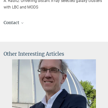
A. Rabitz: Unveiling distant X-ray selected galaxy clusters
with LBC and MODS
Contact
Dr. Roland Gredel
+49 6221 528-264
gredel@...
Other Interesting Articles