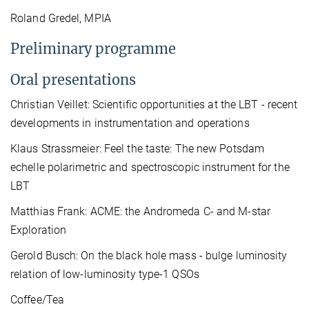
Roland Gredel, MPIA
Preliminary programme
Oral presentations
Christian Veillet: Scientific opportunities at the LBT - recent
developments in instrumentation and operations
Klaus Strassmeier: Feel the taste: The new Potsdam
echelle polarimetric and spectroscopic instrument for the
LBT
Matthias Frank: ACME: the Andromeda C- and M-star
Exploration
Gerold Busch: On the black hole mass - bulge luminosity
relation of low-luminosity type-1 QSOs
Coffee/Tea