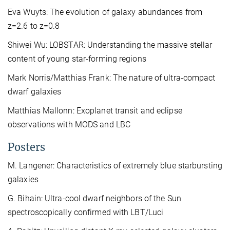
Eva Wuyts: The evolution of galaxy abundances from
z=2.6 to z=0.8
Shiwei Wu: LOBSTAR: Understanding the massive stellar
content of young star-forming regions
Mark Norris/Matthias Frank: The nature of ultra-compact
dwarf galaxies
Matthias Mallonn: Exoplanet transit and eclipse
observations with MODS and LBC
Posters
M. Langener: Characteristics of extremely blue starbursting
galaxies
G. Bihain: Ultra-cool dwarf neighbors of the Sun
spectroscopically confirmed with LBT/Luci