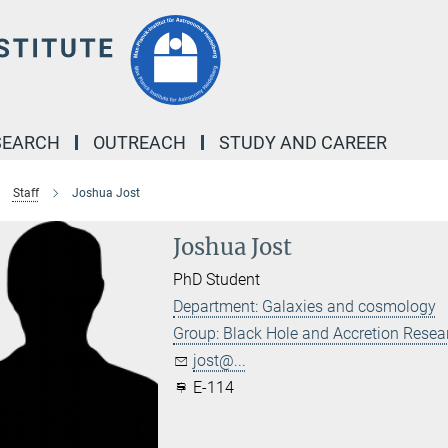
SEARCH
OUTREACH
STUDY AND CAREER
Staff
Joshua Jost
Joshua Jost
PhD Student
Department: Galaxies and cosmology
Group: Black Hole and Accretion Resea
jost@...
E-114