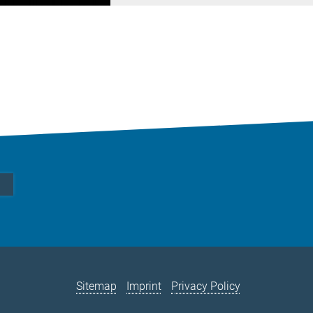
Sitemap
Imprint
Privacy Policy