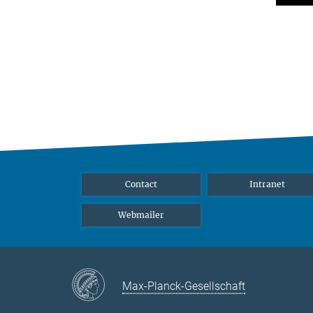
Contact
Intranet
Webmailer
Max-Planck-Gesellschaft