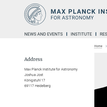
Main-
Content
NEWS AND EVENTS
INSTITUTE
RE
Home
Address
Max Planck Institute for Astronomy
Joshua Jost
Königstuhl 17
69117 Heidelberg