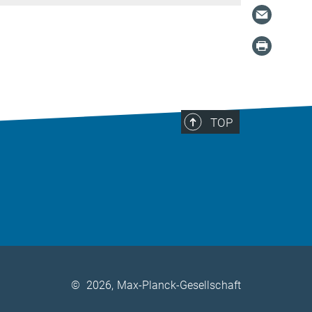
TOP
©
2026, Max-Planck-Gesellschaft