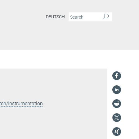
DEUTSCH
rch/Instrumentation