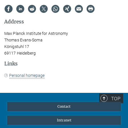
Address
Max Planck Institute for Astronomy
Thomas Evans-Soma
Königstuhl 17
69117 Heidelberg
Links
Personal homepage
TOP
Contact
Intranet