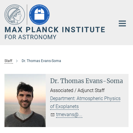
Main-
Content
Staff
Dr. Thomas Evans-Soma
Dr. Thomas Evans-Soma
Associated / Adjunct Staff
Department: Atmospheric Physics
of Exoplanets
tmevans@...