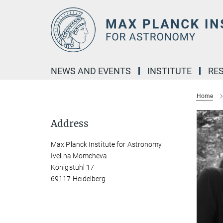
Main-
Content
NEWS AND EVENTS
INSTITUTE
RE
Home
Address
Max Planck Institute for Astronomy
Ivelina Momcheva
Königstuhl 17
69117 Heidelberg