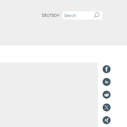
DEUTSCH