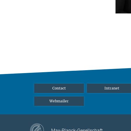
Contact
Intranet
Webmailer
Max-Planck-Gesellschaft