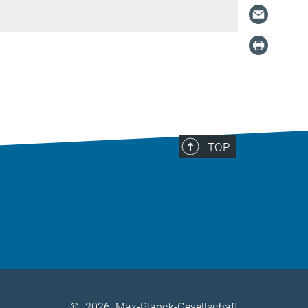
TOP
©
2026, Max-Planck-Gesellschaft