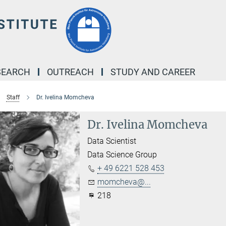
SEARCH
OUTREACH
STUDY AND CAREER
Staff
Dr. Ivelina Momcheva
Dr. Ivelina Momcheva
Data Scientist
Data Science Group
+ 49 6221 528 453
momcheva@...
218