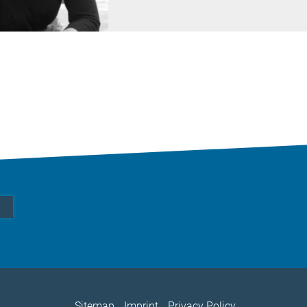
Sitemap
Imprint
Privacy Policy