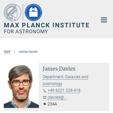
Main-
Content
Staff
James Davies
James Davies
Department: Galaxies and
cosmology
+49 6221 528-418
jdavies@...
234A