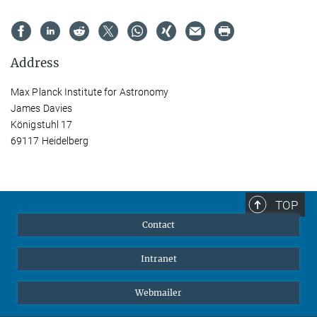
Address
Max Planck Institute for Astronomy
James Davies
Königstuhl 17
69117 Heidelberg
TOP
Contact
Intranet
Webmailer