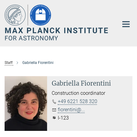
Main-
Content
Staff
Gabriella Fiorentini
Gabriella Fiorentini
Construction coordinator
+49 6221 528 320
fiorentini@...
I-123