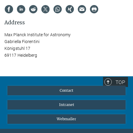
Address
Max Planck Institute for Astronomy
Gabriella Fiorentini
Königstuhl 17
69117 Heidelberg
TOP
Contact
Intranet
Webmailer