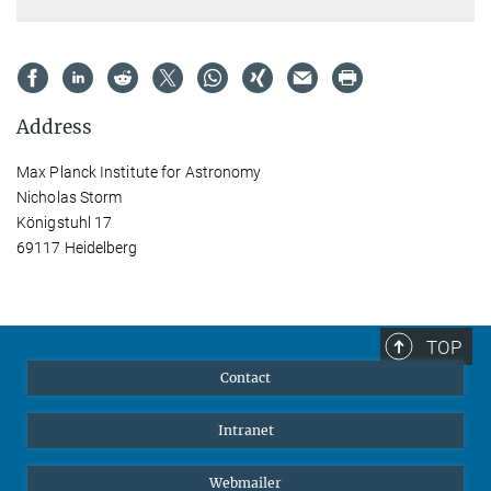
Address
Max Planck Institute for Astronomy
Nicholas Storm
Königstuhl 17
69117 Heidelberg
TOP
Contact
Intranet
Webmailer