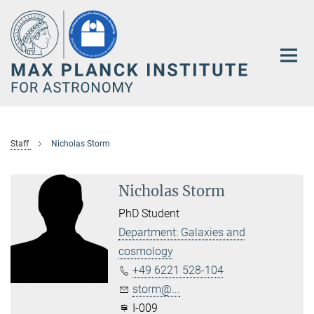
Main-
Content
Staff
Nicholas Storm
Nicholas Storm
PhD Student
Department: Galaxies and
cosmology
+49 6221 528-104
storm@...
I-009