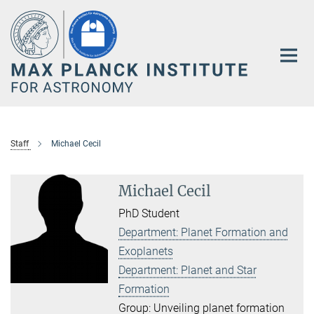
Main-
Content
Staff
Michael Cecil
Michael Cecil
PhD Student
Department: Planet Formation and
Exoplanets
Department: Planet and Star
Formation
Group: Unveiling planet formation