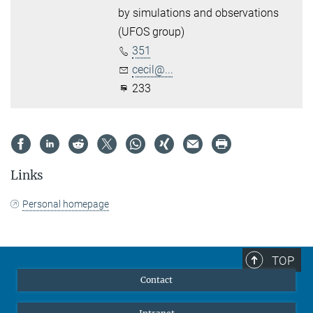
by simulations and observations
(UFOS group)
351
cecil@...
233
Links
Personal homepage
TOP
Contact