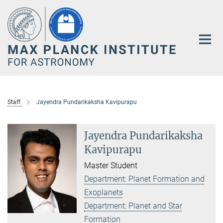
Main-
Content
Staff
Jayendra Pundarikaksha Kavipurapu
Jayendra Pundarikaksha
Kavipurapu
Master Student
Department: Planet Formation and
Exoplanets
Department: Planet and Star
Formation