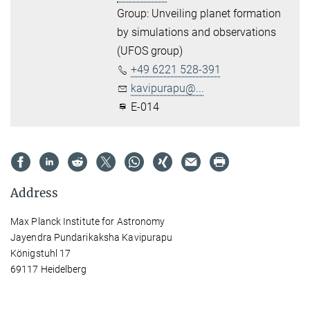
Group: Unveiling planet formation
by simulations and observations
(UFOS group)
+49 6221 528-391
kavipurapu@...
E-014
Address
Max Planck Institute for Astronomy
Jayendra Pundarikaksha Kavipurapu
Königstuhl 17
69117 Heidelberg