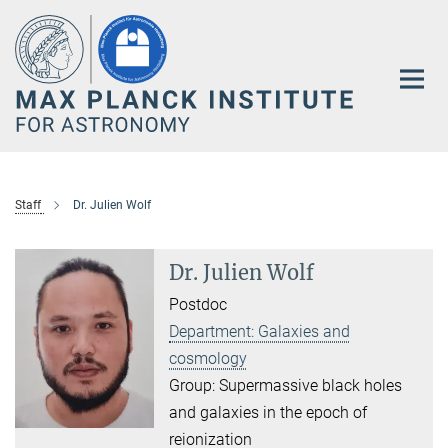
Main-
Content
Staff
Dr. Julien Wolf
Dr. Julien Wolf
Postdoc
Department: Galaxies and
cosmology
Group: Supermassive black holes
and galaxies in the epoch of
reionization