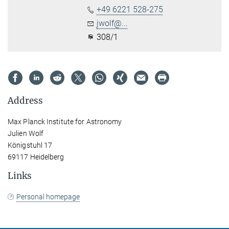
+49 6221 528-275
jwolf@...
308/1
Address
Max Planck Institute for Astronomy
Julien Wolf
Königstuhl 17
69117 Heidelberg
Links
Personal homepage