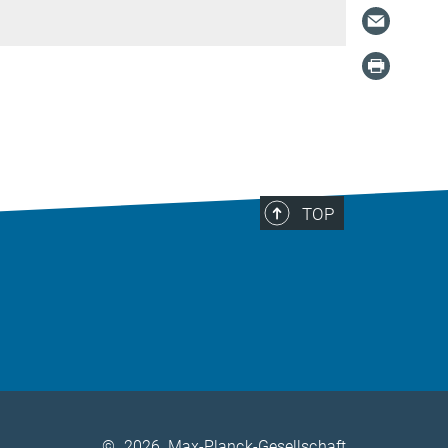
TOP
©
2026, Max-Planck-Gesellschaft