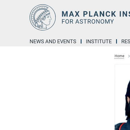
Main-
Content
NEWS AND EVENTS
INSTITUTE
RE
Home