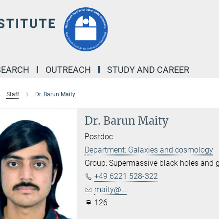
SEARCH
OUTREACH
STUDY AND CAREER
Staff
Dr. Barun Maity
Dr. Barun Maity
Postdoc
Department: Galaxies and cosmology
Group: Supermassive black holes and ga
+49 6221 528-322
maity@...
126