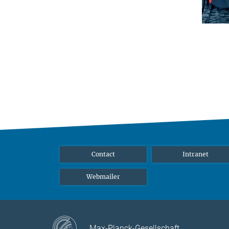
Contact
Intranet
Webmailer
Max-Planck-Gesellschaft