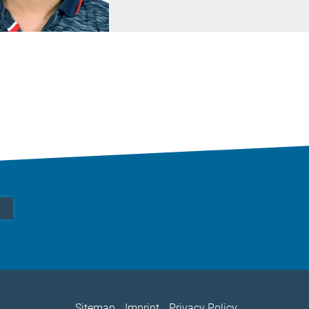
Sitemap
Imprint
Privacy Policy