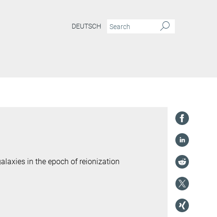
DEUTSCH
laxies in the epoch of reionization