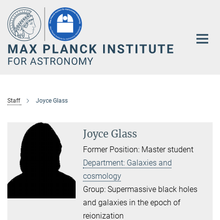
Main-
Content
Staff
Joyce Glass
Joyce Glass
Former Position: Master student
Department: Galaxies and
cosmology
Group: Supermassive black holes
and galaxies in the epoch of
reionization