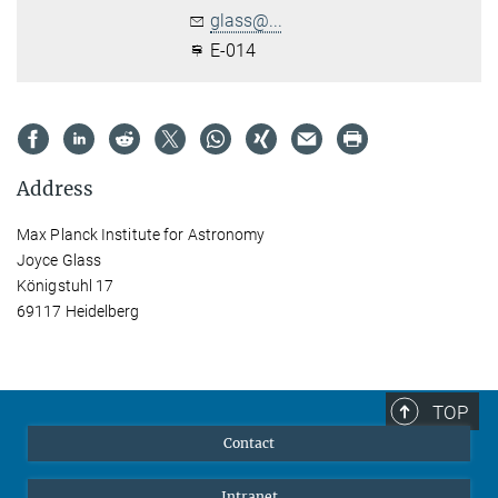
glass@...
E-014
Address
Max Planck Institute for Astronomy
Joyce Glass
Königstuhl 17
69117 Heidelberg
TOP
Contact
Intranet