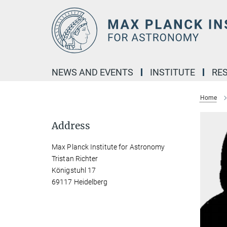
Main-
Content
NEWS AND EVENTS
INSTITUTE
RE
Home
Address
Max Planck Institute for Astronomy
Tristan Richter
Königstuhl 17
69117 Heidelberg