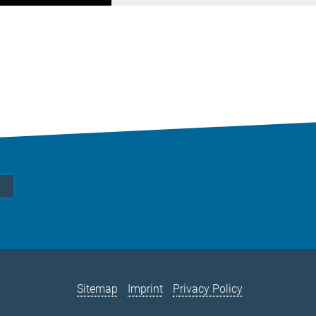
Sitemap
Imprint
Privacy Policy