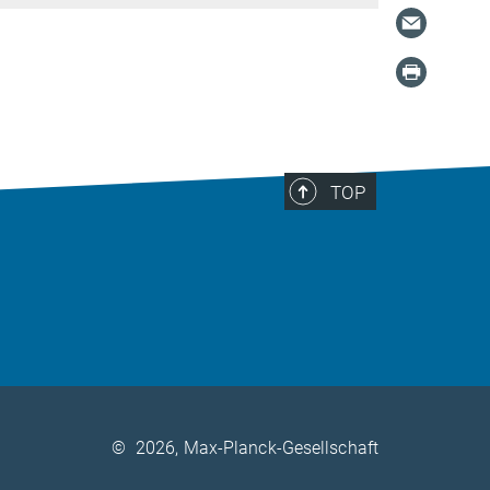
TOP
©
2026, Max-Planck-Gesellschaft