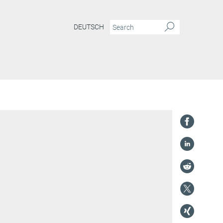
DEUTSCH