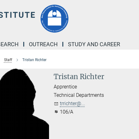
SEARCH
OUTREACH
STUDY AND CAREER
Staff
Tristan Richter
Tristan Richter
Apprentice
Technical Departments
trrichter@...
106/A