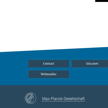
Contact
Intranet
Webmailer
Max-Planck-Gesellschaft