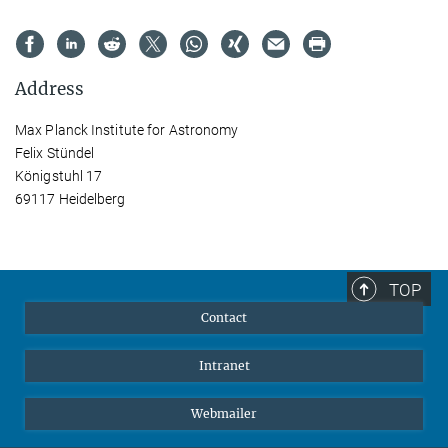
Address
Max Planck Institute for Astronomy
Felix Stündel
Königstuhl 17
69117 Heidelberg
TOP
Contact
Intranet
Webmailer