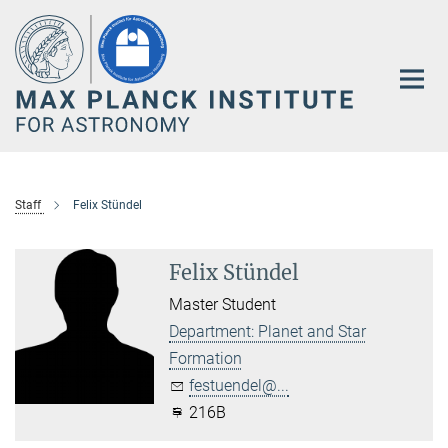
Main-
Content
Staff
Felix Stündel
Felix Stündel
Master Student
Department: Planet and Star
Formation
festuendel@...
216B