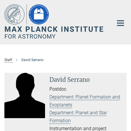
Main-
Content
Staff
David Serrano
David Serrano
Postdoc
Department: Planet Formation and
Exoplanets
Department: Planet and Star
Formation
Instrumentation and project