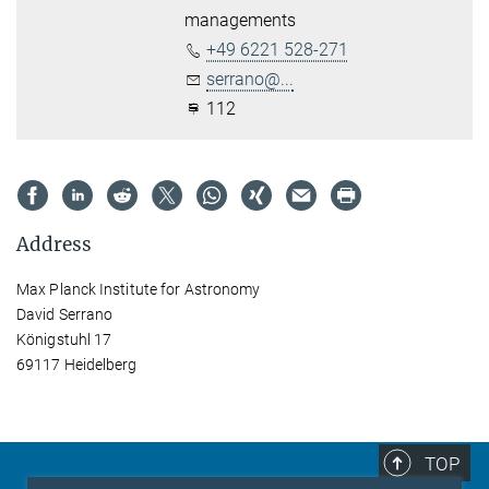
managements
+49 6221 528-271
serrano@...
112
Address
Max Planck Institute for Astronomy
David Serrano
Königstuhl 17
69117 Heidelberg
TOP