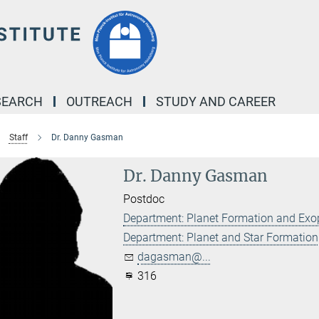
SEARCH
OUTREACH
STUDY AND CAREER
Staff
Dr. Danny Gasman
Dr. Danny Gasman
Postdoc
Department: Planet Formation and Exo
Department: Planet and Star Formation
dagasman@...
316