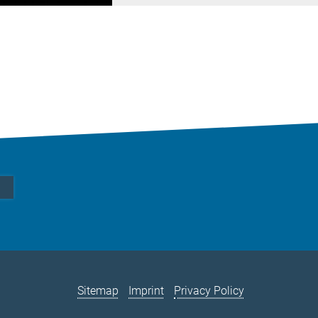
Sitemap
Imprint
Privacy Policy