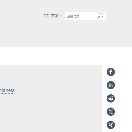
DEUTSCH
planets