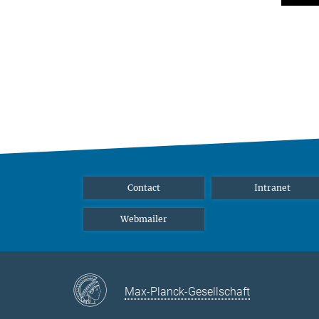
Contact
Intranet
Webmailer
Max-Planck-Gesellschaft