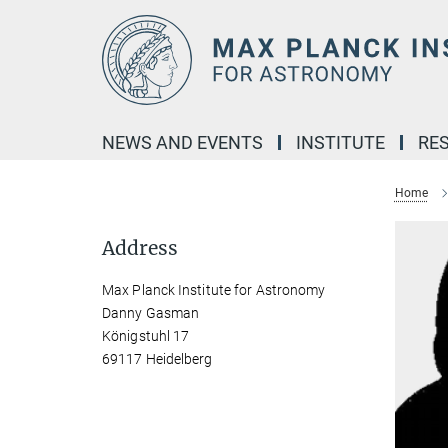
Main-
Content
NEWS AND EVENTS
INSTITUTE
RE
Home
Address
Max Planck Institute for Astronomy
Danny Gasman
Königstuhl 17
69117 Heidelberg