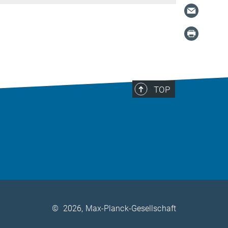
TOP
©
2026, Max-Planck-Gesellschaft