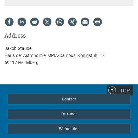
Address
Jakob Staude
Haus der Astronomie, MPIA-Campus, Königstuhl 17
69117 Heidelberg
TOP
Contact
Intranet
Webmailer