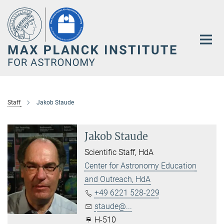
Main-
Content
Staff
Jakob Staude
Jakob Staude
Scientific Staff, HdA
Center for Astronomy Education
and Outreach, HdA
+49 6221 528-229
staude@...
H-510