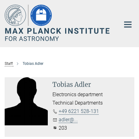
Main-
Content
Staff
Tobias Adler
Tobias Adler
Electronics department
Technical Departments
+49 6221 528-131
adler@...
203