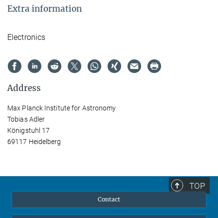
Extra information
Electronics
Address
Max Planck Institute for Astronomy
Tobias Adler
Königstuhl 17
69117 Heidelberg
TOP
Contact