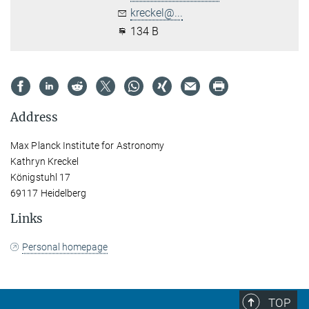
kreckel@...
134 B
Address
Max Planck Institute for Astronomy
Kathryn Kreckel
Königstuhl 17
69117 Heidelberg
Links
Personal homepage
TOP