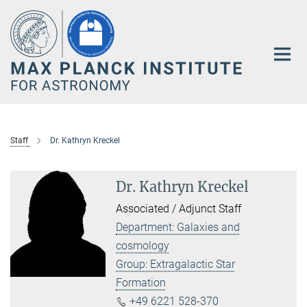
Main-
Content
Staff
Dr. Kathryn Kreckel
Dr. Kathryn Kreckel
Associated / Adjunct Staff
Department: Galaxies and
cosmology
Group: Extragalactic Star
Formation
+49 6221 528-370