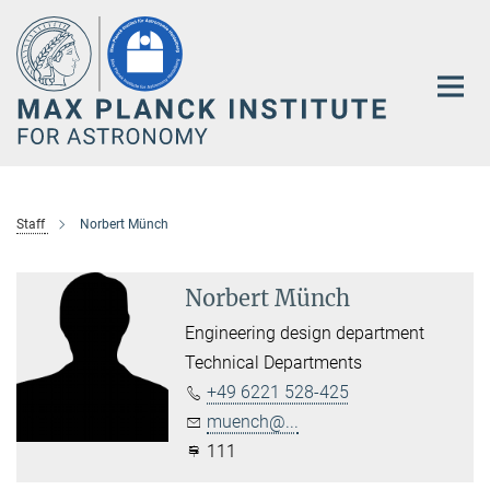
Main-
Content
Staff
Norbert Münch
Norbert Münch
Engineering design department
Technical Departments
+49 6221 528-425
muench@...
111