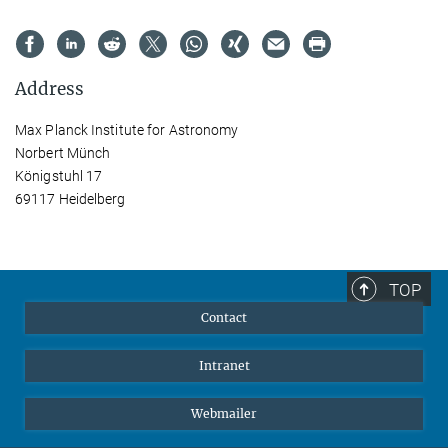
Address
Max Planck Institute for Astronomy
Norbert Münch
Königstuhl 17
69117 Heidelberg
TOP
Contact
Intranet
Webmailer