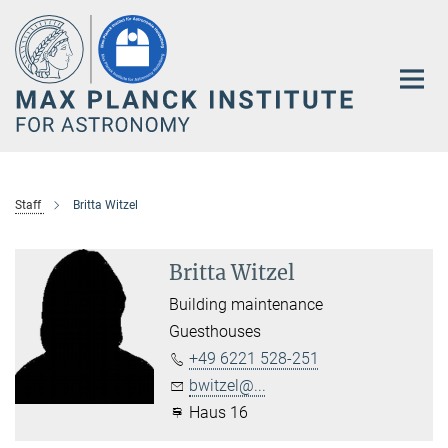
Main-
Content
Staff
Britta Witzel
Britta Witzel
Building maintenance
Guesthouses
+49 6221 528-251
bwitzel@...
Haus 16