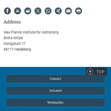
Address
Max Planck Institute for Astronomy
Britta Witzel
Königstuhl 17
69117 Heidelberg
TOP
Contact
Intranet
Webmailer