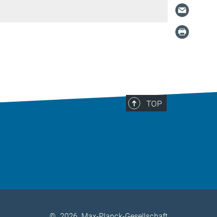
TOP
©
2026, Max-Planck-Gesellschaft