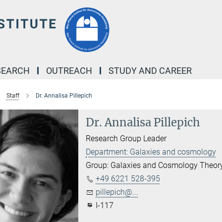
SEARCH
OUTREACH
STUDY AND CAREER
Staff
Dr. Annalisa Pillepich
Dr. Annalisa Pillepich
Research Group Leader
Department: Galaxies and cosmology
Group: Galaxies and Cosmology Theor
+49 6221 528-395
pillepich@...
I-117