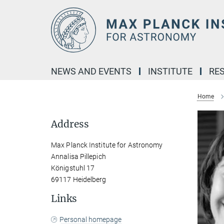
Main-
Content
NEWS AND EVENTS
INSTITUTE
RE
Home
Address
Max Planck Institute for Astronomy
Annalisa Pillepich
Königstuhl 17
69117 Heidelberg
Links
Personal homepage