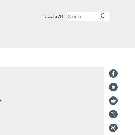
DEUTSCH
y