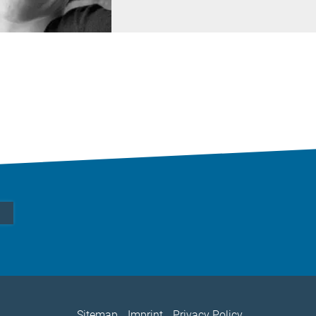
Sitemap
Imprint
Privacy Policy