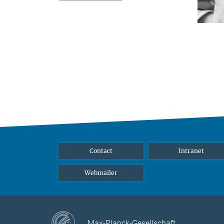
Contact
Intranet
Webmailer
Max-Planck-Gesellschaft