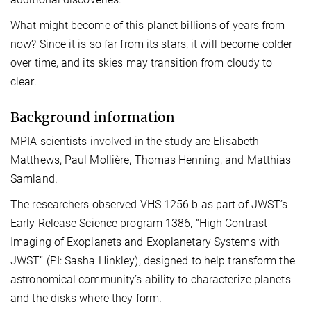
What might become of this planet billions of years from
now? Since it is so far from its stars, it will become colder
over time, and its skies may transition from cloudy to
clear.
Background information
MPIA scientists involved in the study are Elisabeth
Matthews, Paul Mollière, Thomas Henning, and Matthias
Samland.
The researchers observed VHS 1256 b as part of JWST’s
Early Release Science program 1386, “High Contrast
Imaging of Exoplanets and Exoplanetary Systems with
JWST” (PI: Sasha Hinkley), designed to help transform the
astronomical community’s ability to characterize planets
and the disks where they form.