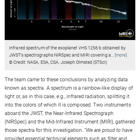
Infrared spectrum of the exoplanet VHS 1256 b obtained by
JWST’s spectrographs NIRSpec and MIRI covering a
…
[more]
© Credit: NASA, ESA, CSA, Joseph Olmsted (STScI)
The team came to these conclusions by analyzing data
known as spectra. A spectrum is a rainbow-like display of
light or, as in this case, e.g., infrared radiation, splitting it
into the colors of which it is composed. Two instruments
aboard the JWST, the Near-Infrared Spectrograph
(NIRSpec) and the Mid-Infrared Instrument (MIRI), gathered
those spectra for this investigation. “
We are proud to have
provided essential technical elements such as filter and