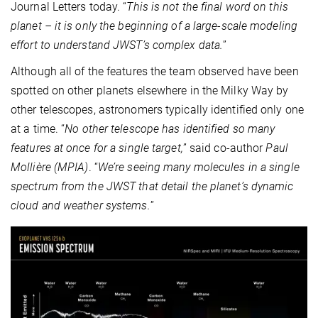
Journal Letters today. “
This is not the final word on this
planet – it is only the beginning of a large-scale modeling
effort to understand JWST’s complex data.
”
Although all of the features the team observed have been
spotted on other planets elsewhere in the Milky Way by
other telescopes, astronomers typically identified only one
at a time. “
No other telescope has identified so many
features at once for a single target,
” said co-author
Paul
Mollière (MPIA)
. “
We’re seeing many molecules in a single
spectrum from the JWST that detail the planet’s dynamic
cloud and weather systems.
”