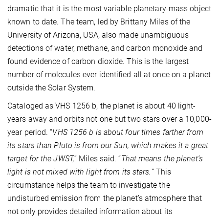
dramatic that it is the most variable planetary-mass object
known to date. The team, led by Brittany Miles of the
University of Arizona, USA, also made unambiguous
detections of water, methane, and carbon monoxide and
found evidence of carbon dioxide. This is the largest
number of molecules ever identified all at once on a planet
outside the Solar System.
Cataloged as VHS 1256 b, the planet is about 40 light-
years away and orbits not one but two stars over a 10,000-
year period. “
VHS 1256 b is about four times farther from
its stars than Pluto is from our Sun, which makes it a great
target for the JWST,
” Miles said. “
That means the planet’s
light is not mixed with light from its stars.
” This
circumstance helps the team to investigate the
undisturbed emission from the planet’s atmosphere that
not only provides detailed information about its