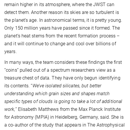
remain higher in its atmosphere, where the JWST can
detect them. Another reason its skies are so turbulent is
the planet’s age. In astronomical terms, it is pretty young.
Only 150 million years have passed since it formed. The
planet’s heat stems from the recent formation process –
and it will continue to change and cool over billions of
years.
In many ways, the team considers these findings the first
“coins” pulled out of a spectrum researchers view as a
treasure chest of data. They have only begun identifying
its contents. “
We’ve isolated silicates, but better
understanding which grain sizes and shapes match
specific types of clouds is going to take a lot of additional
work,
” Elisabeth Matthews from the Max Planck Institute
for Astronomy (MPIA) in Heidelberg, Germany, said. She is
a co-author of the study that appears in The Astrophysical