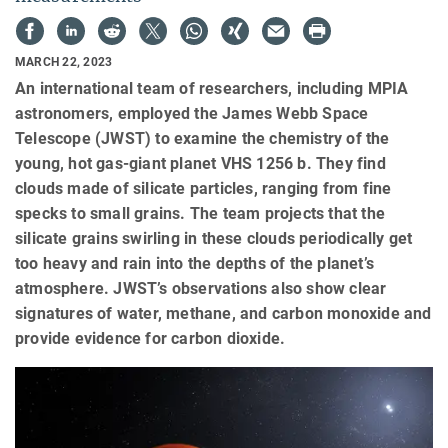
MARCH 22, 2023
An international team of researchers, including MPIA
astronomers, employed the James Webb Space
Telescope (JWST) to examine the chemistry of the
young, hot gas-giant planet VHS 1256 b. They find
clouds made of silicate particles, ranging from fine
specks to small grains. The team projects that the
silicate grains swirling in these clouds periodically get
too heavy and rain into the depths of the planet’s
atmosphere. JWST’s observations also show clear
signatures of water, methane, and carbon monoxide and
provide evidence for carbon dioxide.