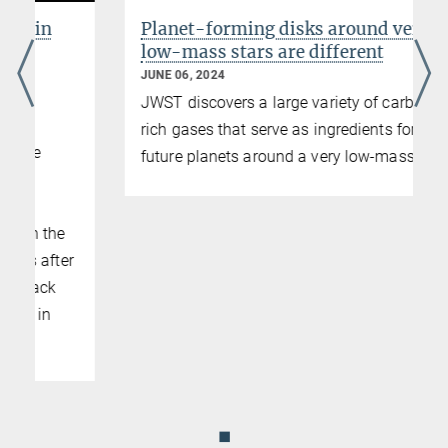
Planet-forming disks around very
low-mass stars are different
JUNE 06, 2024
JWST discovers a large variety of carbon-
rich gases that serve as ingredients for
future planets around a very low-mass star
◼