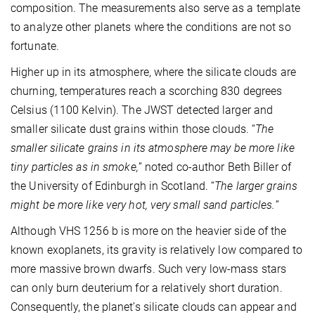
composition. The measurements also serve as a template
to analyze other planets where the conditions are not so
fortunate.
Higher up in its atmosphere, where the silicate clouds are
churning, temperatures reach a scorching 830 degrees
Celsius (1100 Kelvin). The JWST detected larger and
smaller silicate dust grains within those clouds. “
The
smaller silicate grains in its atmosphere may be more like
tiny particles as in smoke,
” noted co-author Beth Biller of
the University of Edinburgh in Scotland. “
The larger grains
might be more like very hot, very small sand particles.
”
Although VHS 1256 b is more on the heavier side of the
known exoplanets, its gravity is relatively low compared to
more massive brown dwarfs. Such very low-mass stars
can only burn deuterium for a relatively short duration.
Consequently, the planet’s silicate clouds can appear and