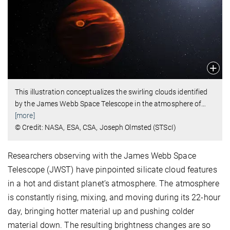
This illustration conceptualizes the swirling clouds identified
by the James Webb Space Telescope in the atmosphere of
…
[more]
© Credit: NASA, ESA, CSA, Joseph Olmsted (STScI)
Researchers observing with the James Webb Space
Telescope (JWST) have pinpointed silicate cloud features
in a hot and distant planet’s atmosphere. The atmosphere
is constantly rising, mixing, and moving during its 22-hour
day, bringing hotter material up and pushing colder
material down. The resulting brightness changes are so