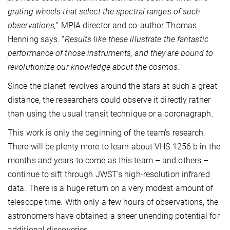
grating wheels that select the spectral ranges of such
observations,
” MPIA director and co-author Thomas
Henning says. “
Results like these illustrate the fantastic
performance of those instruments, and they are bound to
revolutionize our knowledge about the cosmos.
”
Since the planet revolves around the stars at such a great
distance, the researchers could observe it directly rather
than using the usual transit technique or a coronagraph.
This work is only the beginning of the team’s research.
There will be plenty more to learn about VHS 1256 b in the
months and years to come as this team – and others –
continue to sift through JWST’s high-resolution infrared
data. There is a huge return on a very modest amount of
telescope time. With only a few hours of observations, the
astronomers have obtained a sheer unending potential for
additional discoveries.