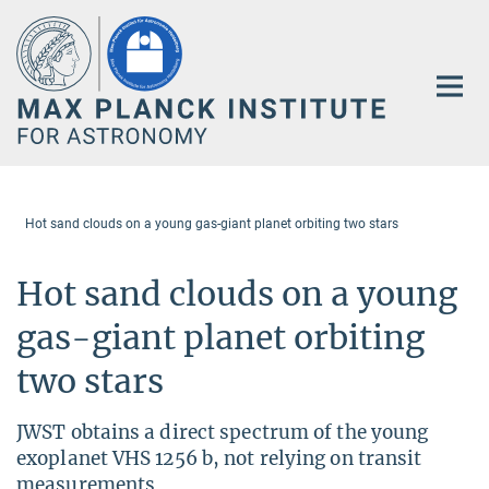
Main-
Content
Hot sand clouds on a young gas-giant planet orbiting two stars
Hot sand clouds on a young
gas-giant planet orbiting
two stars
JWST obtains a direct spectrum of the young
exoplanet VHS 1256 b, not relying on transit
measurements