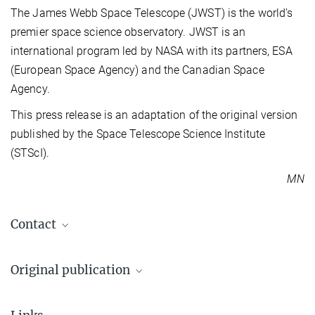
The James Webb Space Telescope (JWST) is the world’s
premier space science observatory. JWST is an
international program led by NASA with its partners, ESA
(European Space Agency) and the Canadian Space
Agency.
This press release is an adaptation of the original version
published by the Space Telescope Science Institute
(STScI).
MN
Contact
Dr. Markus Nielbock
Original publication
Press and public relations officer
+49 6221 528-134
Brittany E. Miles et al.
pr@...
The JWST Early Release Science Program for Direct Observations of