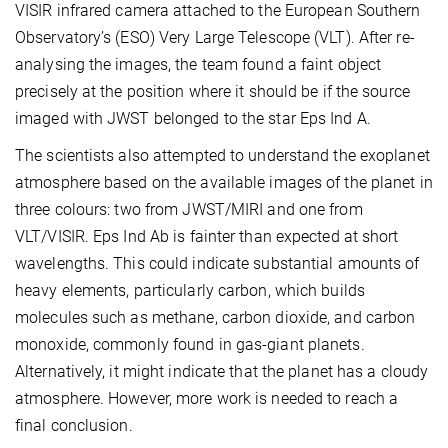
VISIR infrared camera attached to the European Southern
Observatory’s (ESO) Very Large Telescope (VLT). After re-
analysing the images, the team found a faint object
precisely at the position where it should be if the source
imaged with JWST belonged to the star Eps Ind A.
The scientists also attempted to understand the exoplanet
atmosphere based on the available images of the planet in
three colours: two from JWST/MIRI and one from
VLT/VISIR. Eps Ind Ab is fainter than expected at short
wavelengths. This could indicate substantial amounts of
heavy elements, particularly carbon, which builds
molecules such as methane, carbon dioxide, and carbon
monoxide, commonly found in gas-giant planets.
Alternatively, it might indicate that the planet has a cloudy
atmosphere. However, more work is needed to reach a
final conclusion.