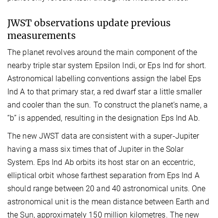
JWST observations update previous
measurements
The planet revolves around the main component of the
nearby triple star system Epsilon Indi, or Eps Ind for short.
Astronomical labelling conventions assign the label Eps
Ind A to that primary star, a red dwarf star a little smaller
and cooler than the sun. To construct the planet’s name, a
“b” is appended, resulting in the designation Eps Ind Ab.
The new JWST data are consistent with a super-Jupiter
having a mass six times that of Jupiter in the Solar
System. Eps Ind Ab orbits its host star on an eccentric,
elliptical orbit
whose farthest separation from Eps Ind A
should
range between 20 and 40 astronomical units. One
astronomical unit is the mean distance between Earth and
the Sun, approximately 150 million kilometres. The new