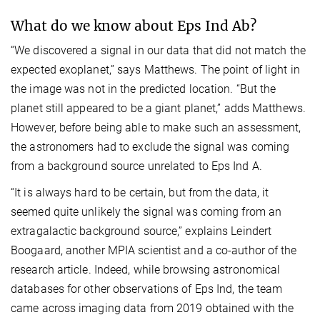
What do we know about Eps Ind Ab?
“We discovered a signal in our data that did not match the
expected exoplanet,” says Matthews. The point of light in
the image was not in the predicted location. “But the
planet still appeared to be a giant planet,” adds Matthews.
However, before being able to make such an assessment,
the astronomers had to exclude the signal was coming
from a background source unrelated to Eps Ind A.
“It is always hard to be certain, but from the data, it
seemed quite unlikely the signal was coming from an
extragalactic background source,” explains Leindert
Boogaard, another MPIA scientist and a co-author of the
research article. Indeed, while browsing astronomical
databases for other observations of Eps Ind, the team
came across imaging data from 2019 obtained with the