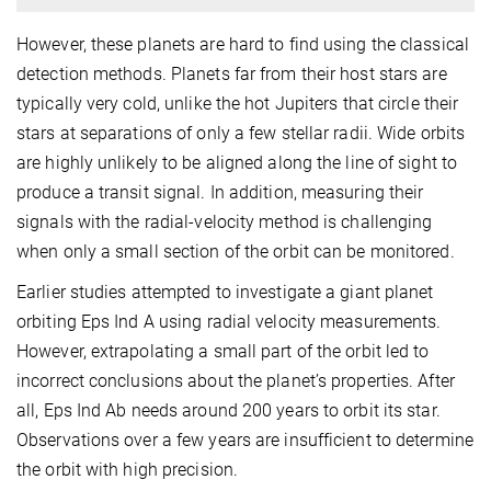
However, these planets are hard to find using the classical
detection methods. Planets far from their host stars are
typically very cold, unlike the hot Jupiters that circle their
stars at separations of only a few stellar radii. Wide orbits
are highly unlikely to be aligned along the line of sight to
produce a transit signal. In addition, measuring their
signals with the radial-velocity method is challenging
when only a small section of the orbit can be monitored.
Earlier studies attempted to investigate a giant planet
orbiting Eps Ind A using radial velocity measurements.
However, extrapolating a small part of the orbit led to
incorrect conclusions about the planet’s properties. After
all, Eps Ind Ab needs around 200 years to orbit its star.
Observations over a few years are insufficient to determine
the orbit with high precision.