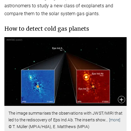
astronomers to study a new class of exoplanets and
compare them to the solar system gas giants.
How to detect cold gas planets
The image summarises the observations with JWST/MIRI that
led to the rediscovery of Eps Ind Ab. The inserts show
…
[more]
© T. Müller (MPIA/HdA), E. Matthews (MPIA)