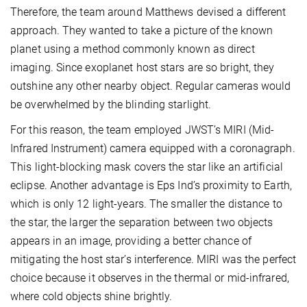
Therefore, the team around Matthews devised a different
approach. They wanted to take a picture of the known
planet using a method commonly known as direct
imaging. Since exoplanet host stars are so bright, they
outshine any other nearby object. Regular cameras would
be overwhelmed by the blinding starlight.
For this reason, the team employed JWST’s MIRI (Mid-
Infrared Instrument) camera equipped with a coronagraph.
This light-blocking mask covers the star like an artificial
eclipse. Another advantage is Eps Ind’s proximity to Earth,
which is only 12 light-years. The smaller the distance to
the star, the larger the separation between two objects
appears in an image, providing a better chance of
mitigating the host star’s interference. MIRI was the perfect
choice because it observes in the thermal or mid-infrared,
where cold objects shine brightly.