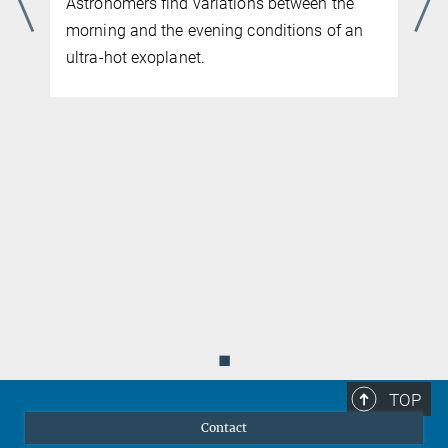
MAY 04, 2026
Webb observations constrain the properties
of a rocky exoplanet’s hot crust
◼
TOP
Contact