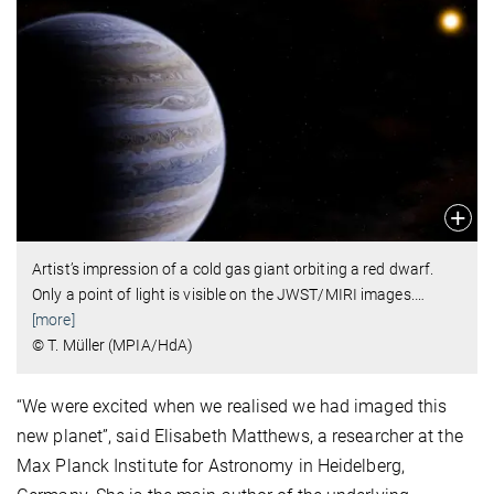
Artist’s impression of a cold gas giant orbiting a red dwarf.
Only a point of light is visible on the JWST/MIRI images.
…
[more]
© T. Müller (MPIA/HdA)
“We were excited when we realised we had imaged this
new planet”, said Elisabeth Matthews, a researcher at the
Max Planck Institute for Astronomy in Heidelberg,