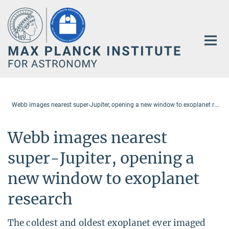
Main-
Content
W
ebb images nearest super-Jupiter, opening a new window to exoplanet research
Webb images nearest
super-Jupiter, opening a
new window to exoplanet
research
The coldest and oldest exoplanet ever imaged