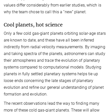
values differ considerably from earlier studies, which is
why the team chose to call this a “new” planet.
Cool planets, hot science
Only a few cold gas-giant planets orbiting solar-age stars
are known to date, and these have all been inferred
indirectly from radial velocity measurements. By imaging
and taking spectra of the planets, astronomers can study
their atmospheres and trace the evolution of planetary
systems compared to computational models. Studying
planets in fully settled planetary systems helps tie up
loose ends concerning the late stages of planetary
evolution and refine our general understanding of planet
formation and evolution.
The recent observations lead the way to finding many
more of these cold gas-giant planets. These will allow