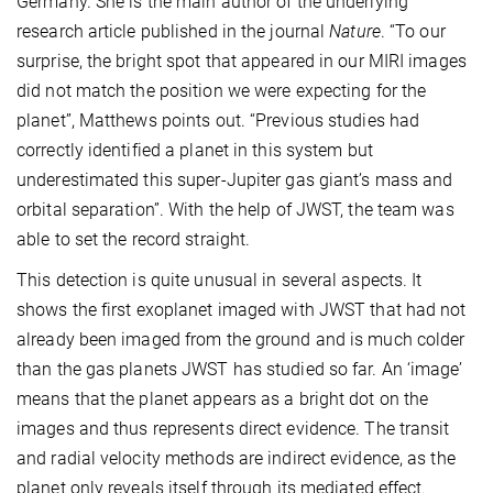
Germany. She is the main author of the underlying
research article published in the journal
Nature
. “To our
surprise, the bright spot that appeared in our MIRI images
did not match the position we were expecting for the
planet”, Matthews points out. “Previous studies had
correctly identified a planet in this system but
underestimated this super-Jupiter gas giant’s mass and
orbital separation”. With the help of JWST, the team was
able to set the record straight.
This detection is quite unusual in several aspects. It
shows the first exoplanet imaged with JWST that had not
already been imaged from the ground and is much colder
than the gas planets JWST has studied so far. An ‘image’
means that the planet appears as a bright dot on the
images and thus represents direct evidence. The transit
and radial velocity methods are indirect evidence, as the
planet only reveals itself through its mediated effect.