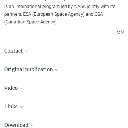
is an international program led by NASA jointly with its
partners, ESA (European Space Agency) and CSA
(Canadian Space Agency).
MN
Contact
Dr. Markus Nielbock
Original publication
Press and outreach officer
+49 6221 528-134
E. C. Matthews et al.
pr@...
Video
A temperate super-Jupiter imaged with JWST mid-infrared imaging
MPIA press department
Nature (2024)
Max Planck Institute for Astronomy, Heidelberg, Germany
Source
DOI
Links
Downlo
Dr. Elisabeth Matthews
ESA Press Release
+49 6221 528-102
Download
matthews@...