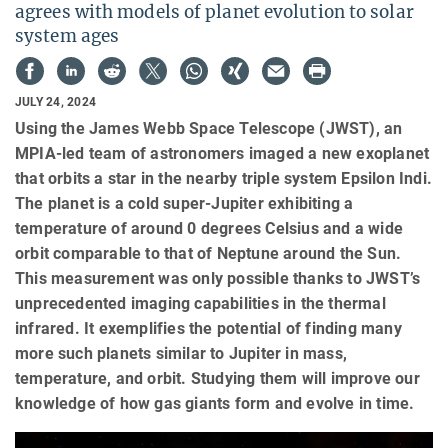
agrees with models of planet evolution to solar
system ages
JULY 24, 2024
Using the James Webb Space Telescope (JWST), an
MPIA-led team of astronomers imaged a new exoplanet
that orbits a star in the nearby triple system Epsilon Indi.
The planet is a cold super-Jupiter exhibiting a
temperature of around 0 degrees Celsius and a wide
orbit comparable to that of Neptune around the Sun.
This measurement was only possible thanks to JWST’s
unprecedented imaging capabilities in the thermal
infrared. It exemplifies the potential of finding many
more such planets similar to Jupiter in mass,
temperature, and orbit. Studying them will improve our
knowledge of how gas giants form and evolve in time.