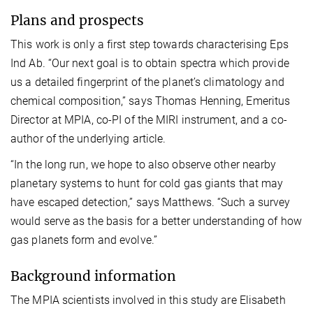
Plans and prospects
This work is only a first step towards characterising Eps
Ind Ab. “Our next goal is to obtain spectra which provide
us a detailed fingerprint of the planet’s climatology and
chemical composition,” says Thomas Henning, Emeritus
Director at MPIA, co-PI of the MIRI instrument, and a co-
author of the underlying article.
“In the long run, we hope to also observe other nearby
planetary systems to hunt for cold gas giants that may
have escaped detection,” says Matthews. “Such a survey
would serve as the basis for a better understanding of how
gas planets form and evolve.”
Background information
The MPIA scientists involved in this study are Elisabeth