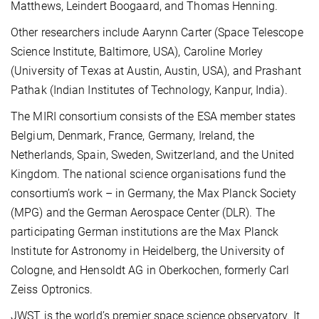
Matthews, Leindert Boogaard, and Thomas Henning.
Other researchers include Aarynn Carter (Space Telescope
Science Institute, Baltimore, USA), Caroline Morley
(University of Texas at Austin, Austin, USA), and Prashant
Pathak (Indian Institutes of Technology, Kanpur, India).
The MIRI consortium consists of the ESA member states
Belgium, Denmark, France, Germany, Ireland, the
Netherlands, Spain, Sweden, Switzerland, and the United
Kingdom. The national science organisations fund the
consortium’s work – in Germany, the Max Planck Society
(MPG) and the German Aerospace Center (DLR). The
participating German institutions are the Max Planck
Institute for Astronomy in Heidelberg, the University of
Cologne, and Hensoldt AG in Oberkochen, formerly Carl
Zeiss Optronics.
JWST is the world’s premier space science observatory. It