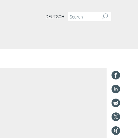
DEUTSCH