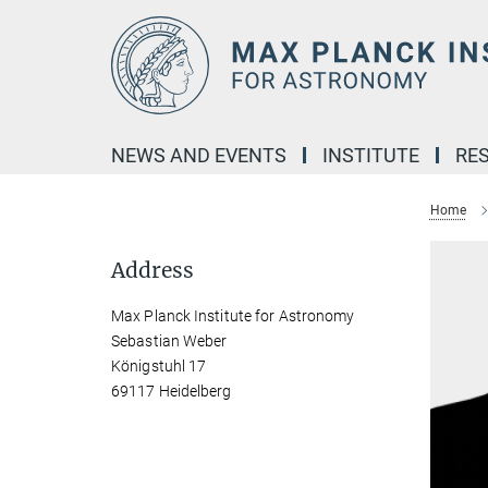
Main-
Content
NEWS AND EVENTS
INSTITUTE
RE
Home
Address
Max Planck Institute for Astronomy
Sebastian Weber
Königstuhl 17
69117 Heidelberg