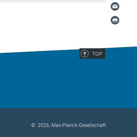
TOP
©
2026, Max-Planck-Gesellschaft