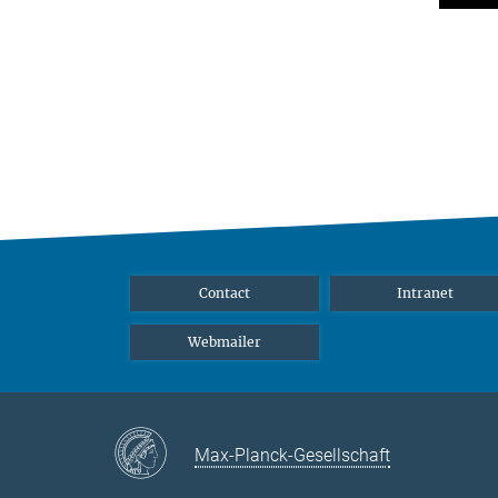
Contact
Intranet
Webmailer
Max-Planck-Gesellschaft