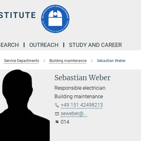
SEARCH
OUTREACH
STUDY AND CAREER
Service Departments
Building maintenance
Sebastian Weber
Sebastian Weber
Responsible electrician
Building maintenance
+49 151 42498213
seweber@...
014