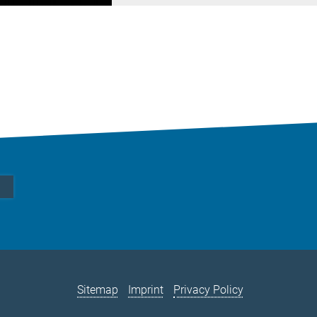
Sitemap
Imprint
Privacy Policy