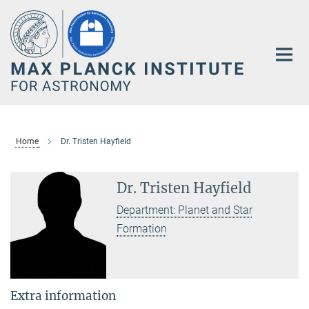
Main-
Content
Home
Dr. Tristen Hayfield
Dr. Tristen Hayfield
Department: Planet and Star
Formation
Extra information