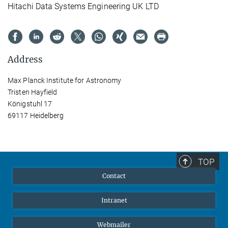
Hitachi Data Systems Engineering UK LTD
Address
Max Planck Institute for Astronomy
Tristen Hayfield
Königstuhl 17
69117 Heidelberg
TOP
Contact
Intranet
Webmailer