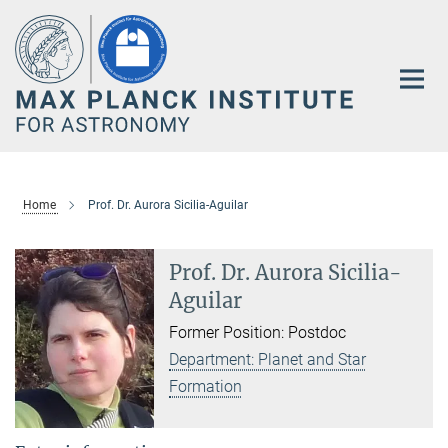
Main-
Content
Home
Prof. Dr. Aurora Sicilia-Aguilar
Prof. Dr. Aurora Sicilia-
Aguilar
Former Position: Postdoc
Department: Planet and Star
Formation