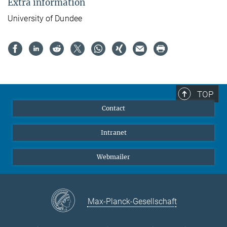
Extra information
University of Dundee
TOP
Contact
Intranet
Webmailer
Max-Planck-Gesellschaft