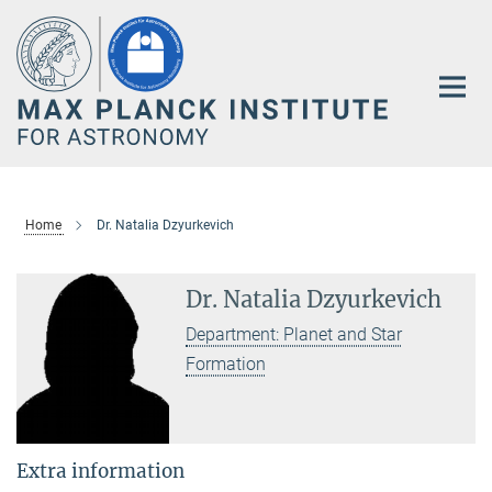
Main-
Content
Home
Dr. Natalia Dzyurkevich
Dr. Natalia Dzyurkevich
Department: Planet and Star
Formation
Extra information