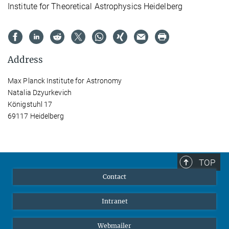
Institute for Theoretical Astrophysics Heidelberg
Address
Max Planck Institute for Astronomy
Natalia Dzyurkevich
Königstuhl 17
69117 Heidelberg
TOP
Contact
Intranet
Webmailer