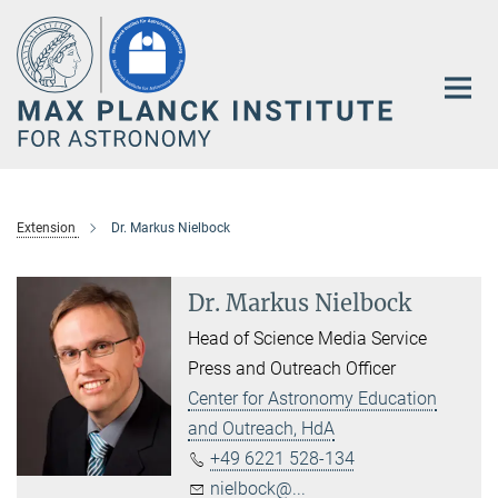
Main-
Content
Extension
Dr. Markus Nielbock
Dr. Markus Nielbock
Head of Science Media Service
Press and Outreach Officer
Center for Astronomy Education
and Outreach, HdA
+49 6221 528-134
nielbock@...