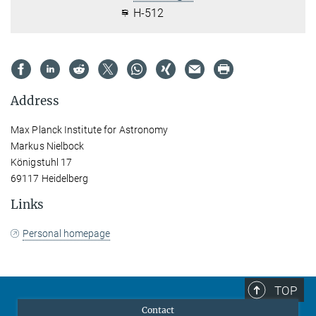
H-512
Address
Max Planck Institute for Astronomy
Markus Nielbock
Königstuhl 17
69117 Heidelberg
Links
Personal homepage
TOP
Contact