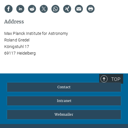
Address
Max Planck Institute for Astronomy
Roland Gredel
Königstuhl 17
69117 Heidelberg
TOP
Contact
Intranet
Webmailer