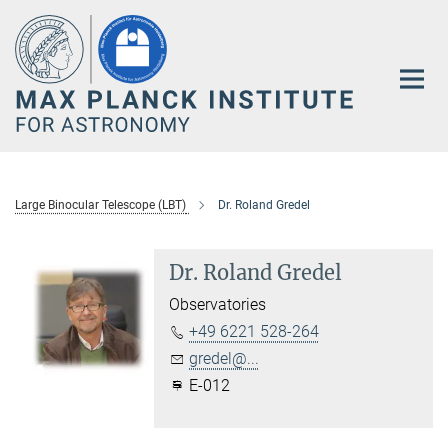
Main-
Content
Large Binocular Telescope (LBT)
Dr. Roland Gredel
Dr. Roland Gredel
Observatories
+49 6221 528-264
gredel@...
E-012