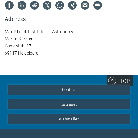
Address
Max Planck Institute for Astronomy
Martin Kürster
Königstuhl 17
69117 Heidelberg
TOP
Contact
Intranet
Webmailer