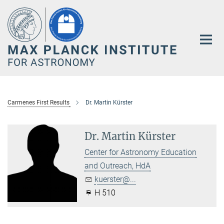
Main-
Content
Carmenes First Results
Dr. Martin Kürster
Dr. Martin Kürster
Center for Astronomy Education
and Outreach, HdA
kuerster@...
H 510