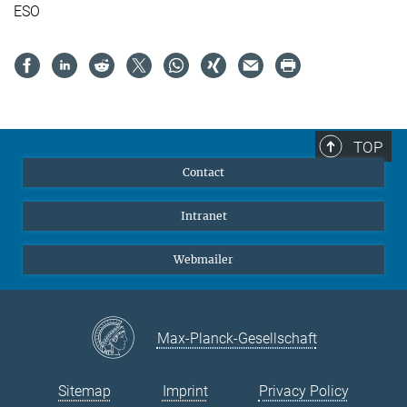
ESO
TOP
Contact
Intranet
Webmailer
Max-Planck-Gesellschaft
Sitemap
Imprint
Privacy Policy