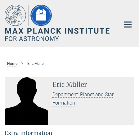
Main-
Content
Home
Eric Müller
Eric Müller
Department: Planet and Star
Formation
Extra information