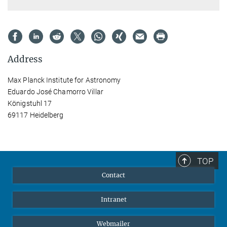
Address
Max Planck Institute for Astronomy
Eduardo José Chamorro Villar
Königstuhl 17
69117 Heidelberg
TOP
Contact
Intranet
Webmailer