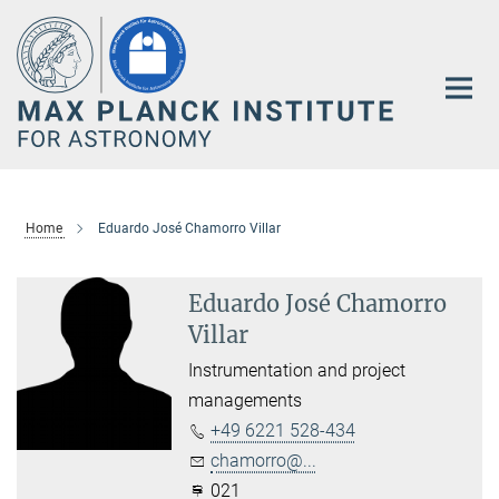
Main-
Content
Home
Eduardo José Chamorro Villar
Eduardo José Chamorro
Villar
Instrumentation and project
managements
+49 6221 528-434
chamorro@...
021