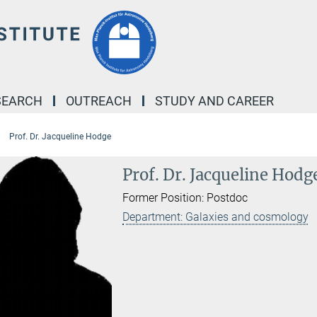
SEARCH
OUTREACH
STUDY AND CAREER
Prof. Dr. Jacqueline Hodge
Prof. Dr. Jacqueline Hodg
Former Position: Postdoc
Department: Galaxies and cosmology