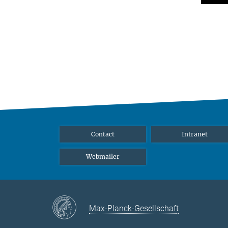
Contact
Intranet
Webmailer
Max-Planck-Gesellschaft