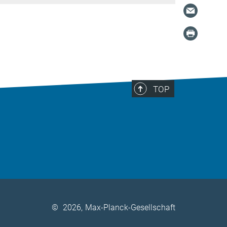
TOP
©
2026, Max-Planck-Gesellschaft