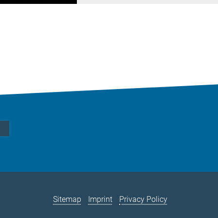
Sitemap
Imprint
Privacy Policy