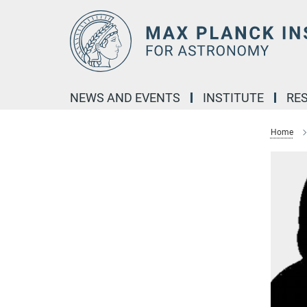
Main-
Content
NEWS AND EVENTS
INSTITUTE
RE
Home