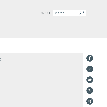
DEUTSCH
e