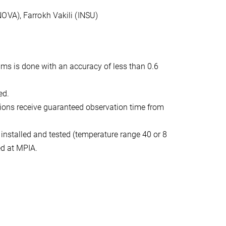
OVA), Farrokh Vakili (INSU)
ams is done with an accuracy of less than 0.6
ed.
tutions receive guaranteed observation time from
 installed and tested (temperature range 40 or 8
ed at MPIA.