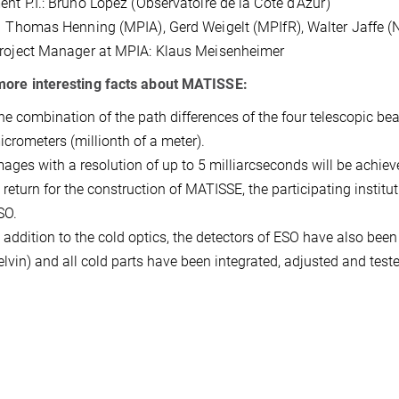
ent P.I.: Bruno Lopez (Observatoire de la Cote d'Azur)
 Thomas Henning (MPIA), Gerd Weigelt (MPIfR), Walter Jaffe (N
roject Manager at MPIA: Klaus Meisenheimer
ore interesting facts about MATISSE:
he combination of the path differences of the four telescopic be
icrometers (millionth of a meter).
mages with a resolution of up to 5 milliarcseconds will be achiev
n return for the construction of MATISSE, the participating insti
SO.
n addition to the cold optics, the detectors of ESO have also been
elvin) and all cold parts have been integrated, adjusted and test