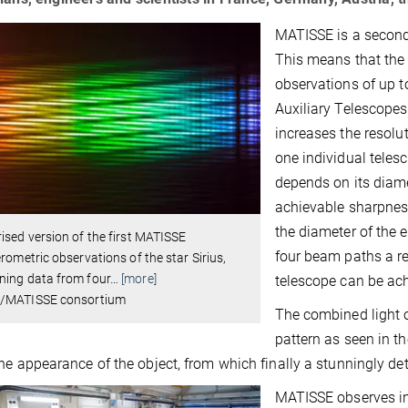
MATISSE is a second 
This means that the
observations of up t
Auxiliary Telescopes
increases the resolu
one individual teles
depends on its diame
achievable sharpnes
the diameter of the
ised version of the first MATISSE
four beam paths a re
erometric observations of the star Sirius,
ning data from four
…
[more]
telescope can be ac
/MATISSE consortium
The combined light o
pattern as seen in t
he appearance of the object, from which finally a stunningly det
MATISSE observes inf