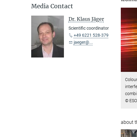
Media Contact
Dr. Klaus Jäger
Scientific coordinator
+49 6221 528-379
jaeger@...
Colour
interf
combi
© ESO
about t