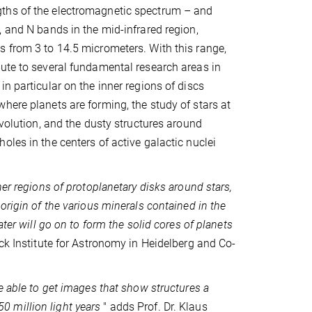
hs of the electromagnetic spectrum – and
, and N bands in the mid-infrared region,
 from 3 to 14.5 micrometers. With this range,
ute to several fundamental research areas in
n particular on the inner regions of discs
here planets are forming, the study of stars at
evolution, and the dusty structures around
oles in the centers of active galactic nuclei
ner regions of protoplanetary disks around stars,
origin of the various minerals contained in the
later will go on to form the solid cores of planets
ck Institute for Astronomy in Heidelberg and Co-
e able to get images that show structures a
 50 million light years
" adds Prof. Dr. Klaus