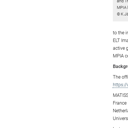
and T
MPIA 
© K.J
to the 
ELT Ima
active 
MPIA co
Backgr
The off
https:
MATISSE
France 
Netherl
Univers