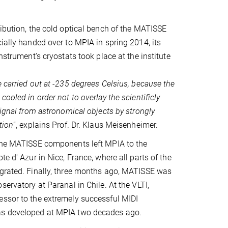
ribution, the cold optical bench of the MATISSE
cially handed over to MPIA in spring 2014, its
instrument's cryostats took place at the institute
 carried out at -235 degrees Celsius, because the
cooled in order not to overlay the scientificly
signal from astronomical objects by strongly
tion
”, explains Prof. Dr. Klaus Meisenheimer.
 the MATISSE components left MPIA to the
te d' Azur in Nice, France, where all parts of the
egrated. Finally, three months ago, MATISSE was
servatory at Paranal in Chile. At the VLTI,
essor to the extremely successful MIDI
as developed at MPIA two decades ago.