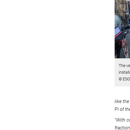
The v
instal
© ESO
like the
PI of t
"
With c
fraction