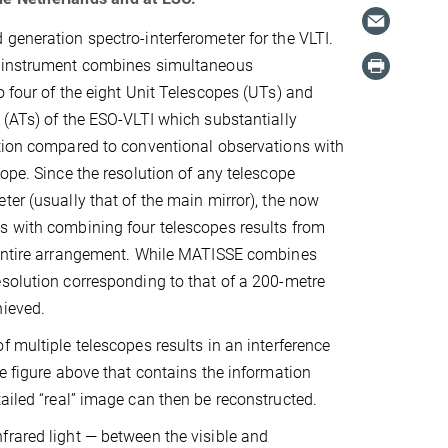
generation spectro-interferometer for the VLTI.
 instrument combines simultaneous
o four of the eight Unit Telescopes (UTs) and
 (ATs) of the ESO-VLTI which substantially
tion compared to conventional observations with
cope. Since the resolution of any telescope
ter (usually that of the main mirror), the now
s with combining four telescopes results from
 entire arrangement. While MATISSE combines
solution corresponding to that of a 200-metre
hieved.
f multiple telescopes results in an interference
he figure above that contains the information
ailed “real” image can then be reconstructed.
rared light — between the visible and