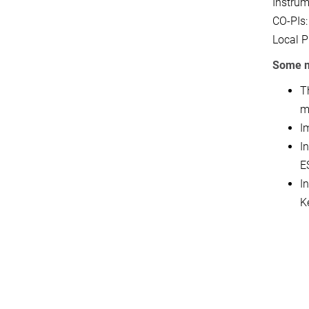
Instrum
CO-PIs:
Local P
Some m
T
m
I
I
E
I
K