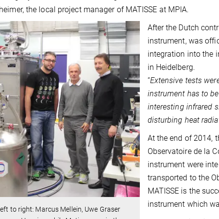
eimer, the local project manager of MATISSE at MPIA.
After the Dutch cont
instrument, was offi
integration into the 
in Heidelberg.
“
Extensive tests were
instrument has to be 
interesting infrared 
disturbing heat radia
At the end of 2014,
Observatoire de la Co
instrument were int
transported to the Ob
MATISSE is the succ
instrument which w
eft to right: Marcus Mellein, Uwe Graser