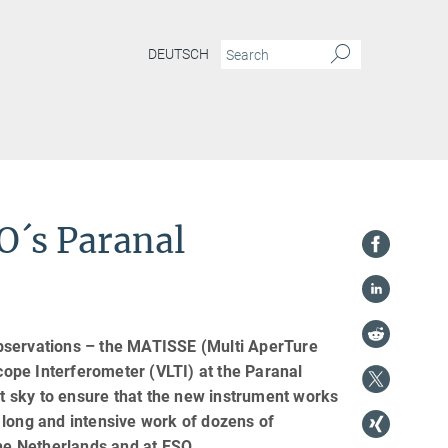
DEUTSCH
SO´s Paranal
observations – the MATISSE (Multi AperTure
ope Interferometer (VLTI) at the Paranal
ht sky to ensure that the new instrument works
 long and intensive work of dozens of
the Netherlands and at ESO.