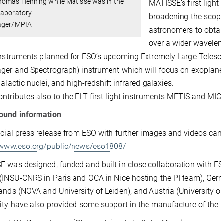
homas Henning while Matisse was in the
MATISSE’s first ligh
laboratory.
broadening the scope
äger/MPIA
astronomers to obtai
over a wider wavele
instruments planned for ESO’s upcoming Extremely Large Telesco
ger and Spectrograph) instrument which will focus on exoplanet
galactic nuclei, and high-redshift infrared galaxies.
ntributes also to the ELT first light instruments METIS and MI
ound information
icial press release from ESO with further images and videos ca
//www.eso.org/public/news/eso1808/
 was designed, funded and built in close collaboration with E
(INSU-CNRS in Paris and OCA in Nice hosting the PI team), Germ
ands (NOVA and University of Leiden), and Austria (University
ity have also provided some support in the manufacture of the