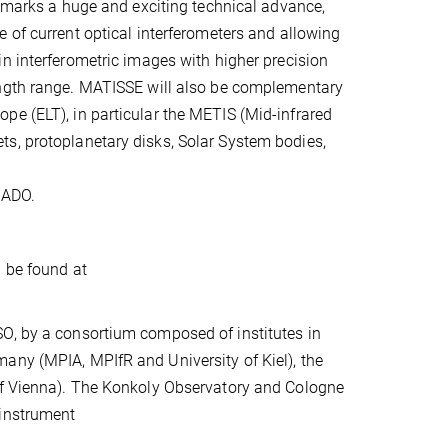
t marks a huge and exciting technical advance,
 of current optical interferometers and allowing
n interferometric images with higher precision
ngth range. MATISSE will also be complementary
pe (ELT), in particular the METIS (Mid-infrared
s, protoplanetary disks, Solar System bodies,
CADO.
n be found at
SO, by a consortium composed of institutes in
any (MPIA, MPIfR and University of Kiel), the
 of Vienna). The Konkoly Observatory and Cologne
 instrument