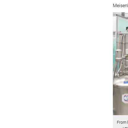
Meisenh
From l