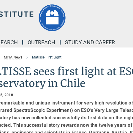
SEARCH
OUTREACH
STUDY AND CAREER
MPIA News
Matisse First Light
ISSE sees first light at E
ervatory in Chile
5, 2018
remarkable and unique instrument for very high resolution 
frared SpectroScopic Experiment) on ESO’s Very Large Telesc
tory has now collected successfully its first data on the nig
cted. This successful story rewards now the twelve years of
ians, engineers and scientists in France, Germany, Austria, 