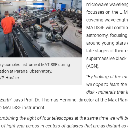
microwave wavelengt
focusses on the L, M
covering wavelengths
MATISSE will contrib
astronomy, focusing i
around young stars w
late stages of their 
supermassive black h
ery complex instrument MATISSE during
(AGN).
lation at Paranal Observatory.
"
By looking at the in
/P. Horálek
we hope to learn the 
disk - minerals that 
 Earth
" says Prof. Dr. Thomas Henning, director at the Max Plan
he MATISSE instrument.
ombining the light of four telescopes at the same time we will b
 of light year across in centers of galaxies that are as distant as