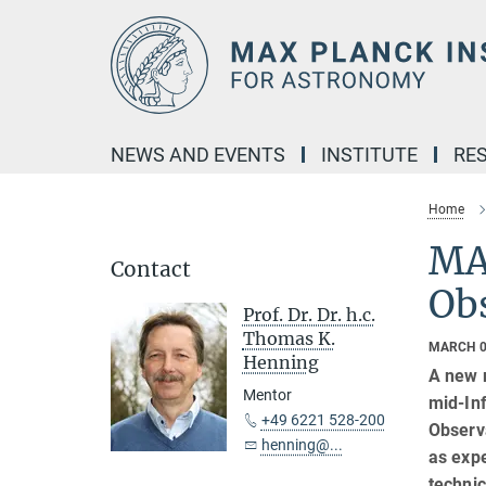
Main-
Content
NEWS AND EVENTS
INSTITUTE
RE
Home
MAT
Contact
Obs
Prof. Dr. Dr. h.c.
Thomas K.
MARCH 0
Henning
A new 
Mentor
mid-In
+49 6221 528-200
Observa
henning@...
as expe
technic