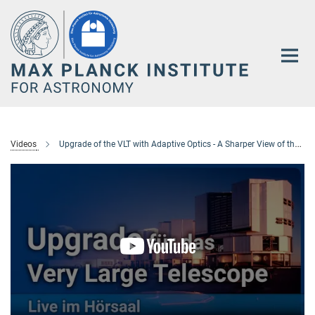
Main-
Content
Videos
Upgrade of the VLT with Adaptive Optics - A Sharper View of the Stars