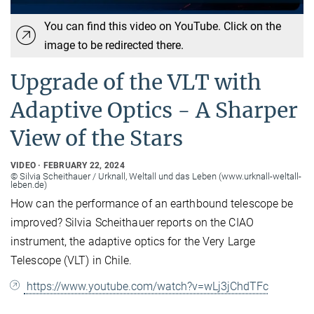
You can find this video on YouTube. Click on the
image to be redirected there.
Upgrade of the VLT with
Adaptive Optics - A Sharper
View of the Stars
VIDEO
FEBRUARY 22, 2024
© Silvia Scheithauer / Urknall, Weltall und das Leben (www.urknall-weltall-
leben.de)
How can the performance of an earthbound telescope be
improved? Silvia Scheithauer reports on the CIAO
instrument, the adaptive optics for the Very Large
Telescope (VLT) in Chile.
https://www.youtube.com/watch?v=wLj3jChdTFc