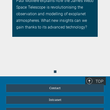
Paul Mollière explains how the James Webb
Space Telescope is revolutionising the
.
observation and modelling of exoplanet
atmospheres. What new insights can we
gain thanks to its advanced technology?
◼
TOP
Contact
Intranet