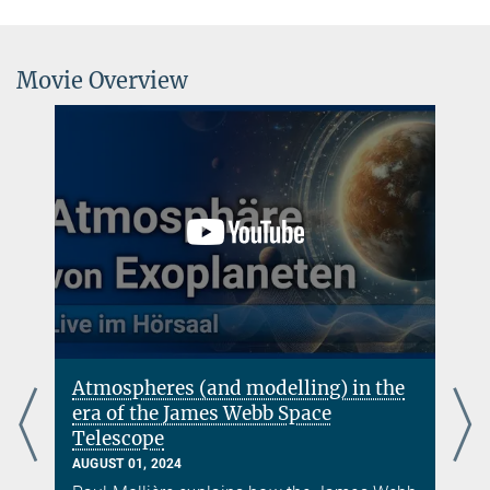
Movie Overview
)
Atmospheres (and modelling) in the
era of the James Webb Space
Telescope
AUGUST 01, 2024