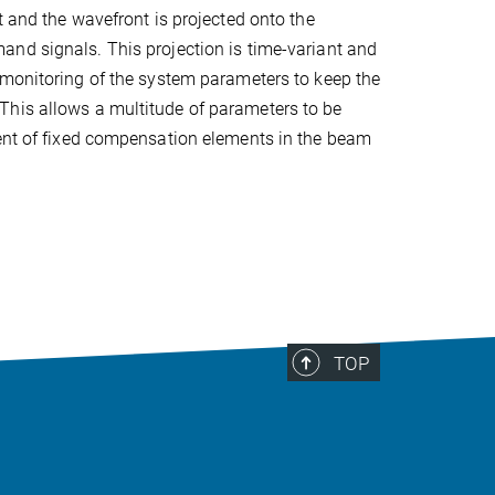
t and the wavefront is projected onto the
nd signals. This projection is time-variant and
monitoring of the system parameters to keep the
This allows a multitude of parameters to be
dent of fixed compensation elements in the beam
TOP