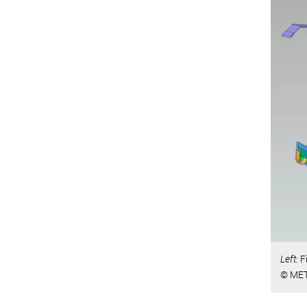
Left:
F
© MET