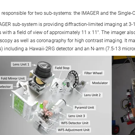
 responsible for two sub-systems: the IMAGER and the Single-
GER sub-system is providing diffraction-limited imaging at 3-
 with a field of view of approximately 11 x 11″. The imager als
scopy as well as coronagraphy for high contrast imaging. It mai
) including a Hawaii-2RG detector and an N-arm (7.5-13 micro