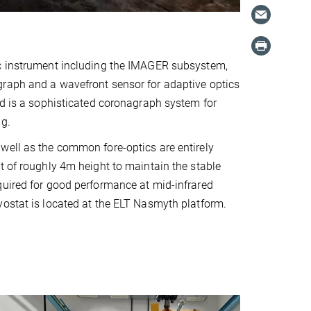
c instrument including the IMAGER subsystem,
raph and a wavefront sensor for adaptive optics
ed is a sophisticated coronagraph system for
ng.
well as the common fore-optics are entirely
t of roughly 4m height to maintain the stable
uired for good performance at mid-infrared
ostat is located at the ELT Nasmyth platform.