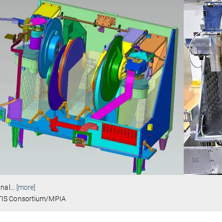
inal
…
[more]
IS Consortium/MPIA