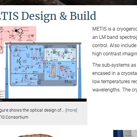
TIS Design & Build
METIS is a cryogeni
an LM band spectrog
control. Also includ
high contrast imagi
The sub-systems as 
encased in a cryosta
low temperatures req
wavelengths. The cry
igure shows the optical design of
…
[more]
IS Consortium