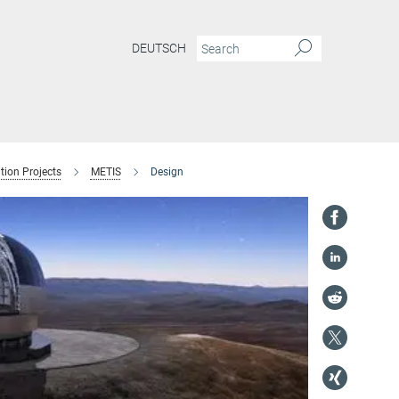
DEUTSCH
tion Projects
METIS
Design