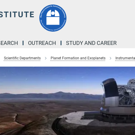
SEARCH
OUTREACH
STUDY AND CAREER
Scientific Departments
Planet Formation and Exoplanets
Instrumenta