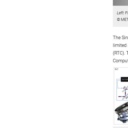
Left:
F
© MET
The Sin
limited
(RTC). 
Compute