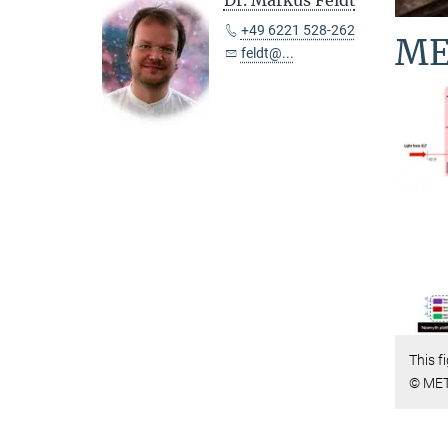
Dr. Markus Feldt
+49 6221 528-262
ME
feldt@...
This f
© MET