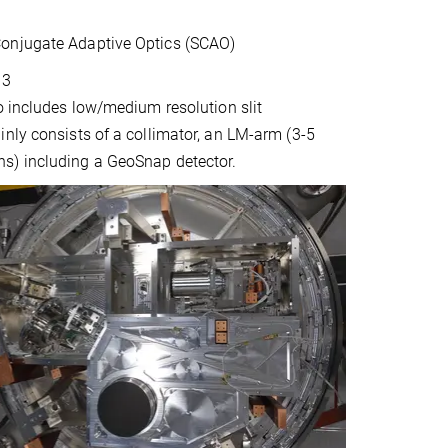
Conjugate Adaptive Optics (SCAO)
13
o includes low/medium resolution slit
nly consists of a collimator, an LM-arm (3-5
ns) including a GeoSnap detector.