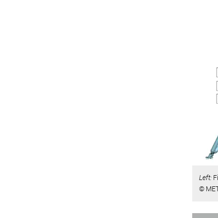
Left:
F
© MET