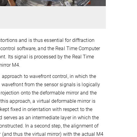
rtions and is thus essential for diffraction
e control software, and the Real Time Computer
t. Its signal is processed by the Real Time
mirror M4.
 approach to wavefront control, in which the
 wavefront from the sensor signals is logically
rojection onto the deformable mirror and the
n this approach, a virtual deformable mirror is
kept fixed in orientation with respect to the
 serves as an intermediate layer in which the
constructed. In a second step, the alignment of
 (and thus the virtual mirror) with the actual M4