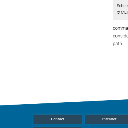
Schem
© MET
command
conside
path.
Contact
Intranet