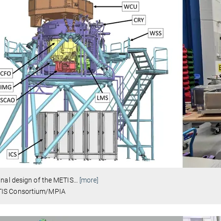
inal design of the METIS
…
[more]
IS Consortium/MPIA