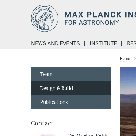
Main-
Content
NEWS AND EVENTS
INSTITUTE
RE
Home
Team
Design & Build
Publications
Contact