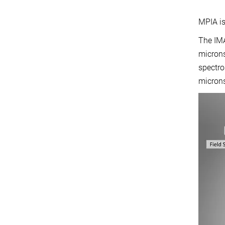
MPIA is
The IMA
microns
spectro
microns