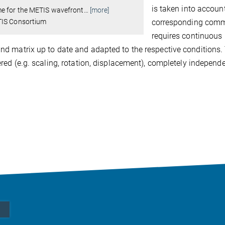
is taken into accoun
e for the METIS wavefront
…
[more]
IS Consortium
corresponding comma
requires continuous 
 matrix up to date and adapted to the respective conditions. 
red (e.g. scaling, rotation, displacement), completely indepen