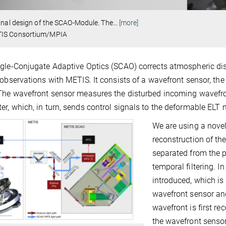
inal design of the SCAO-Module. The
…
[more]
IS Consortium/MPIA
gle-Conjugate Adaptive Optics (SCAO) corrects atmospheric disto
 observations with METIS. It consists of a wavefront sensor, th
The wavefront sensor measures the disturbed incoming wavefron
r, which, in turn, sends control signals to the deformable ELT 
We are using a novel
reconstruction of the
separated from the p
temporal filtering. I
introduced, which is 
wavefront sensor and
wavefront is first re
the wavefront sensor